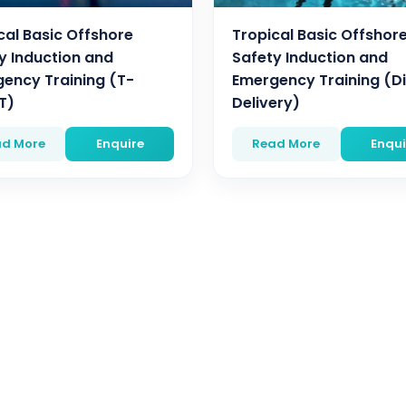
cal Basic Offshore
Tropical Basic Offshor
y Induction and
Safety Induction and
ency Training (T-
Emergency Training (Di
T)
Delivery)
d More
Enquire
Read More
Enqui