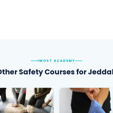
IMOST ACADEMY
Other Safety Courses for
Jedda