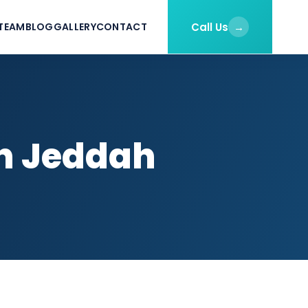
Call Us
→
TEAM
BLOG
GALLERY
CONTACT
in Jeddah