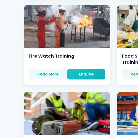
Fire Watch Training
Food S
Traini
Read More
Enquire
Rea