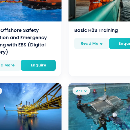
 Offshore Safety
Basic H2S Training
tion and Emergency
Read More
Enqui
ng with EBS (Digital
ery)
d More
Enquire
OPITO