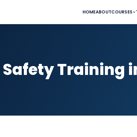
HOME
ABOUT
COURSES
 Safety Training 