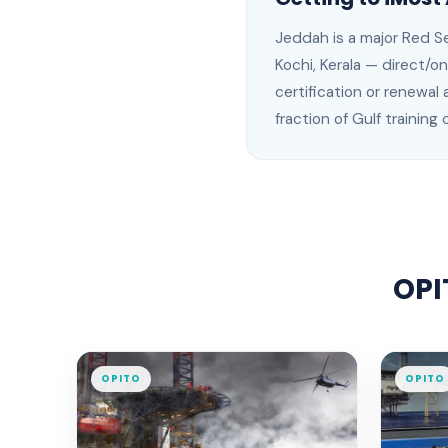
Jeddah
is
a major Red Se
Kochi, Kerala —
direct/on
certification or renewal 
fraction of Gulf training 
OPI
OPITO
OPITO