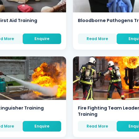
irst Aid Training
Bloodborne Pathogens Tr
d More
Enquire
Read More
Enqu
tinguisher Training
Fire Fighting Team Leade
Training
d More
Enquire
Read More
Enqu