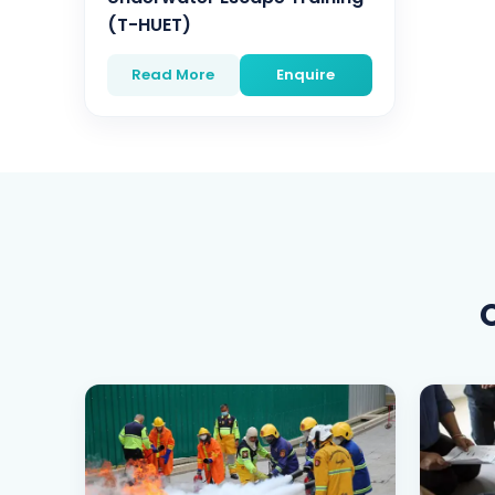
(T-HUET)
Read More
Enquire