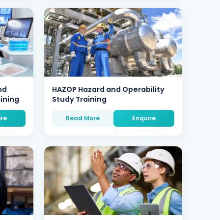
nd
HAZOP Hazard and Operability
aining
Study Training
ire
Read More
Enquire