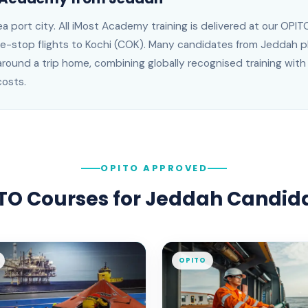
a port city
. All iMost Academy training is delivered at our OP
e-stop flights to Kochi (COK)
.
Many candidates from Jeddah pl
around a trip home, combining globally recognised training with t
costs.
OPITO APPROVED
TO Courses for
Jeddah
Candid
OPITO