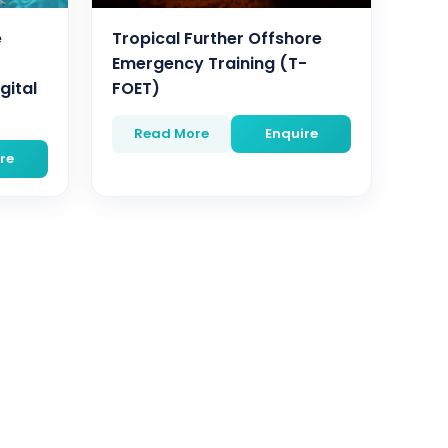
e
Tropical Further Offshore
Emergency Training (T-
gital
FOET)
Read More
Enquire
re