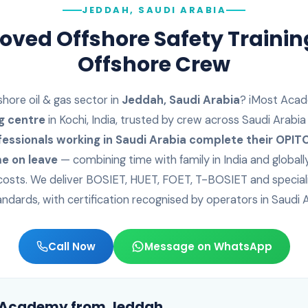
JEDDAH, SAUDI ARABIA
ved Offshore Safety Trainin
Offshore Crew
shore oil & gas sector in
Jeddah
,
Saudi Arabia
? iMost Acad
g centre
in Kochi, India, trusted by crew across
Saudi Arabia
fessionals working in
Saudi Arabia
complete their OPITO 
e on leave
— combining time with family in India and globall
f costs. We deliver BOSIET, HUET, FOET, T-BOSIET and special
andards, with certification recognised by operators in
Saudi 
Call Now
Message on WhatsApp
t Academy from
Jeddah