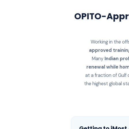
OPITO-Appro
Working in the off
approved trainin
Many
Indian pro
renewal while hom
at a fraction of Gul
the highest global st
Getting to iMos