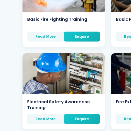
Basic Fire Fighting Training
Basic F
Read More
Enquire
Rea
Electrical Safety Awareness
Fire Ex
Training
Read More
Enquire
Rea