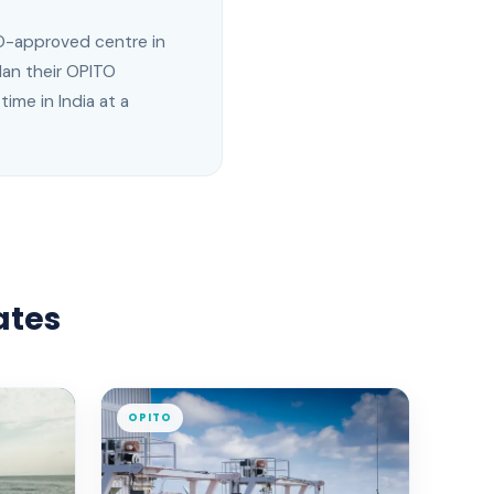
ITO-approved centre in
an their OPITO
ime in India at a
ates
OPITO