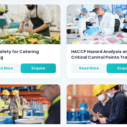
afety for Catering
HACCP Hazard Analysis a
ng
Critical Control Points Tr
d More
Enquire
Read More
Enqu