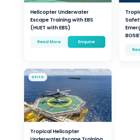
Helicopter Underwater
Tropi
Escape Training with EBS
Safet
(HUET with EBS)
Emerg
BOSIE
Read More
Enquire
Rea
OPITO
Tropical Helicopter
Underwater Escape Training