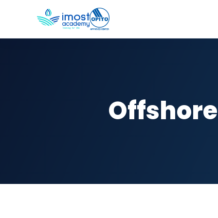
Offshore