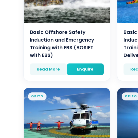
Basic Offshore Safety
Basic
Induction and Emergency
Induc
Training with EBS (BOSIET
Traini
with EBS)
Deliv
Read More
Enquire
Rea
OPITO
OPITO