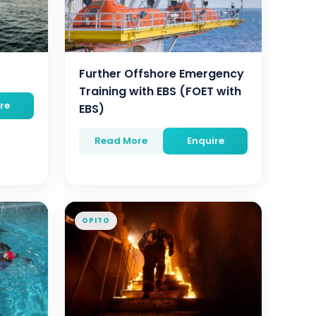
Further Offshore Emergency
Training with EBS (FOET with
re
EBS)
Read More
Enquire
OPITO