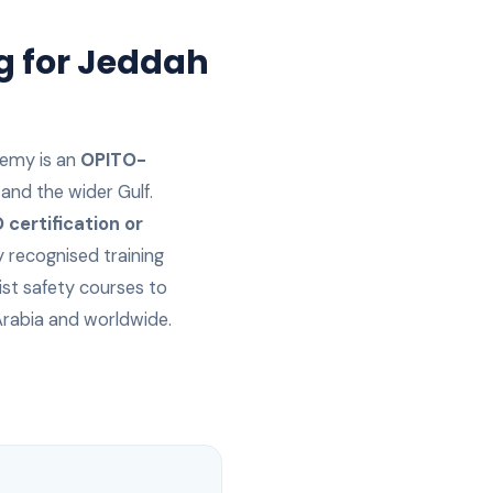
g for
Jeddah
emy is an
OPITO-
and the wider Gulf.
certification or
y recognised training
ist safety courses to
Arabia
and worldwide.