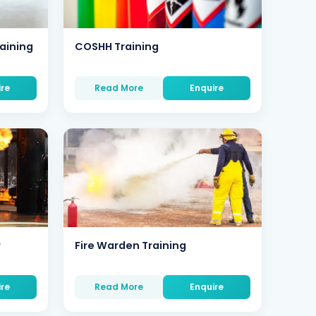
aining
COSHH Training
ire
Read More
Enquire
r
Fire Warden Training
ire
Read More
Enquire