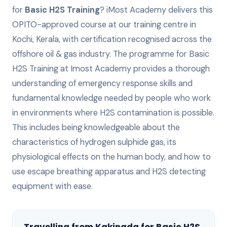
for
Basic H2S Training
? iMost Academy delivers this
OPITO-approved
course at our training centre in
Kochi, Kerala, with certification recognised across the
offshore oil & gas industry.
The programme for Basic
H2S Training at Imost Academy provides a thorough
understanding of emergency response skills and
fundamental knowledge needed by people who work
in environments where H2S contamination is possible.
This includes being knowledgeable about the
characteristics of hydrogen sulphide gas, its
physiological effects on the human body, and how to
use escape breathing apparatus and H2S detecting
equipment with ease.