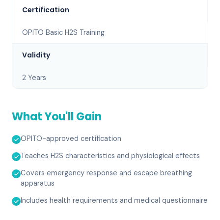
Certification
OPITO Basic H2S Training
Validity
2 Years
What You'll Gain
OPITO-approved certification
Teaches H2S characteristics and physiological effects
Covers emergency response and escape breathing
apparatus
Includes health requirements and medical questionnaire