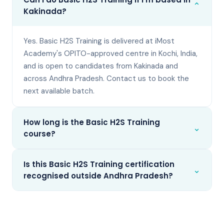
⌄
Kakinada?
Yes. Basic H2S Training is delivered at iMost
Academy's OPITO-approved centre in Kochi, India,
and is open to candidates from Kakinada and
across Andhra Pradesh. Contact us to book the
next available batch.
How long is the Basic H2S Training
⌄
course?
Is this Basic H2S Training certification
⌄
recognised outside Andhra Pradesh?