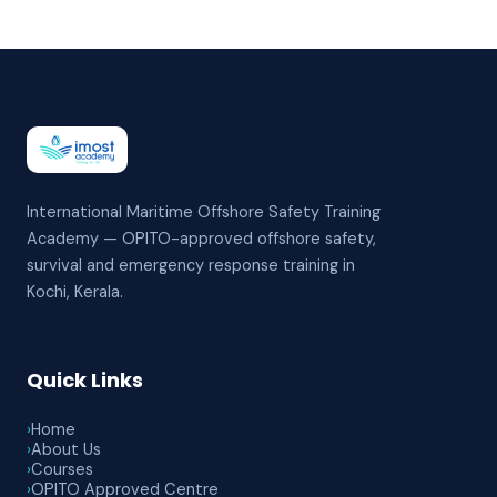
International Maritime Offshore Safety Training
Academy — OPITO-approved offshore safety,
survival and emergency response training in
Kochi, Kerala.
Quick Links
›
Home
›
About Us
›
Courses
›
OPITO Approved Centre