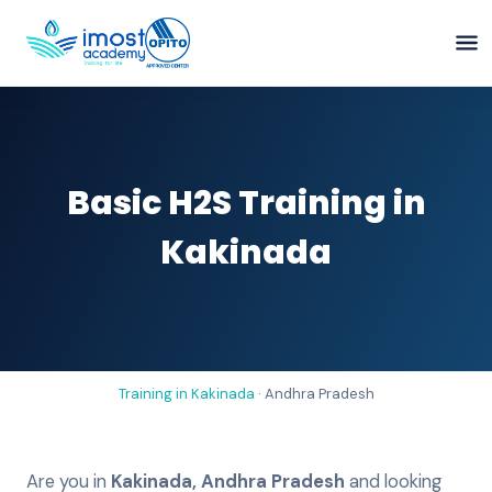
Basic H2S Training in
Kakinada
Training in
Kakinada
·
Andhra Pradesh
Are you in
Kakinada
,
Andhra Pradesh
and looking