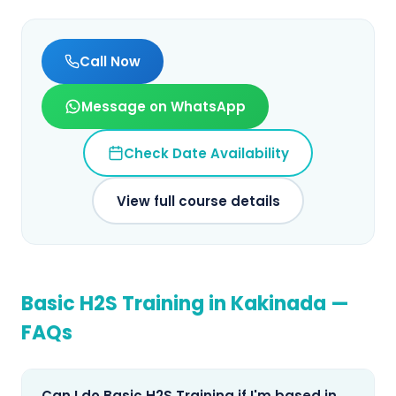
Call Now
Message on WhatsApp
Check Date Availability
View full course details
Basic H2S Training
in
Kakinada
—
FAQs
Can I do Basic H2S Training if I'm based in