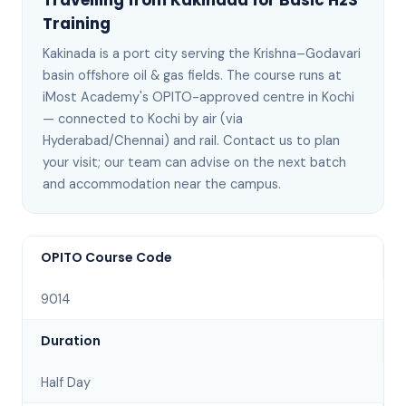
Travelling from
Kakinada
for
Basic H2S
Training
Kakinada
is
a port city serving the Krishna–Godavari
basin offshore oil & gas fields
. The course runs at
iMost Academy's OPITO-approved centre in Kochi
—
connected to Kochi by air (via
Hyderabad/Chennai) and rail
. Contact us to plan
your visit; our team can advise on the next batch
and accommodation near the campus
.
OPITO Course Code
9014
Duration
Half Day