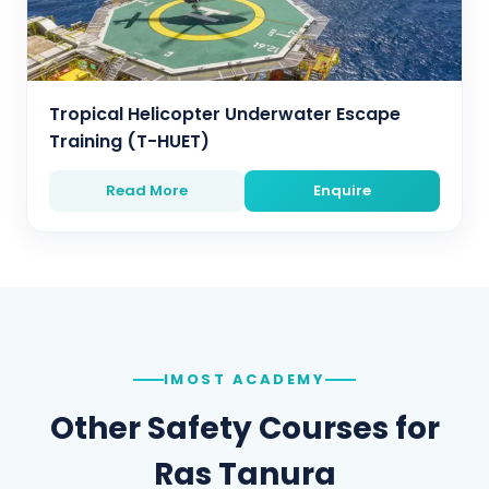
Tropical Helicopter Underwater Escape
Training (T-HUET)
Read More
Enquire
IMOST ACADEMY
Other Safety Courses for
Ras Tanura