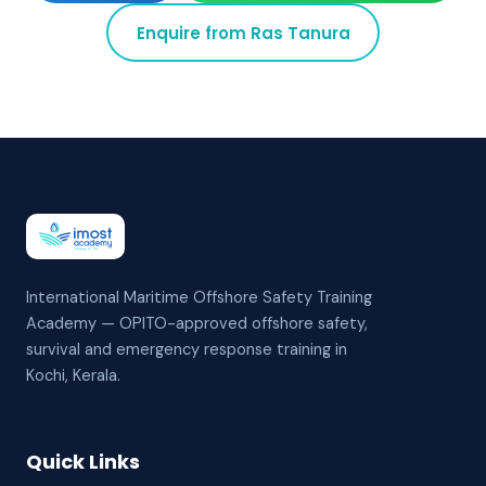
Enquire from
Ras Tanura
International Maritime Offshore Safety Training
Academy — OPITO-approved offshore safety,
survival and emergency response training in
Kochi, Kerala.
Quick Links