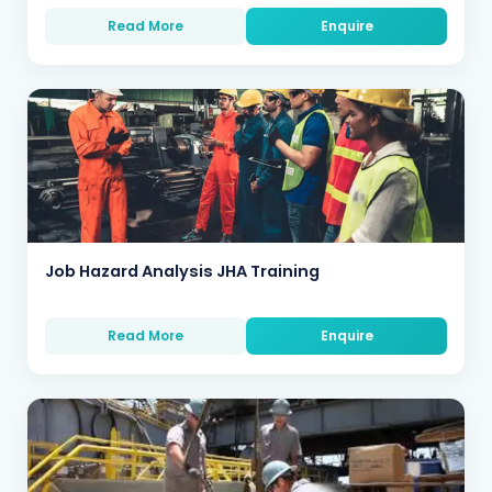
Read More
Enquire
Job Hazard Analysis JHA Training
Read More
Enquire