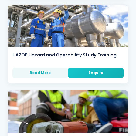
HAZOP Hazard and Operability Study Training
Read More
Enquire