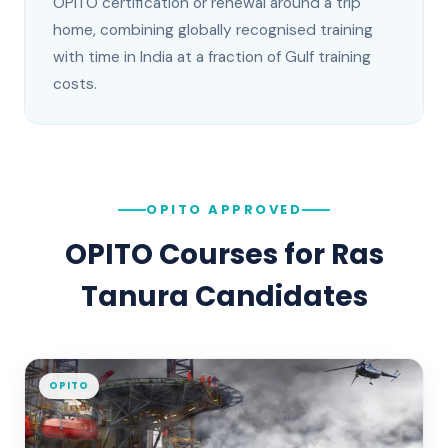
OPITO certification or renewal around a trip
home, combining globally recognised training
with time in India at a fraction of Gulf training
costs.
OPITO APPROVED
OPITO Courses for
Ras
Tanura
Candidates
OPITO