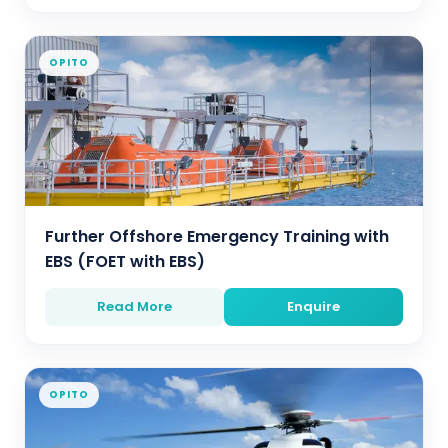
OPITO
Further Offshore Emergency Training with
EBS (FOET with EBS)
Read More
Enquire
OPITO