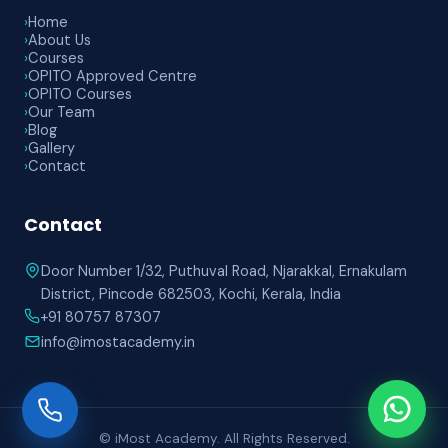
›
Home
›
About Us
›
Courses
›
OPITO Approved Centre
›
OPITO Courses
›
Our Team
›
Blog
›
Gallery
›
Contact
Contact
Door Number 1/32, Puthuval Road, Njarakkal, Ernakulam
District, Pincode 682503, Kochi, Kerala, India
+91 80757 87307
info@imostacademy.in
© iMost Academy. All Rights Reserved.