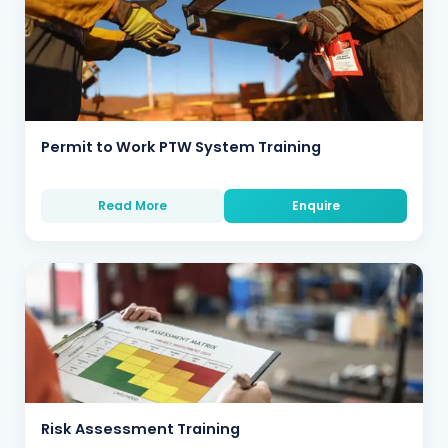
Permit to Work PTW System Training
Read More
Enquire
Risk Assessment Training