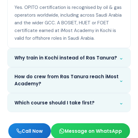
Yes. OPITO certification is recognised by oil & gas
operators worldwide, including across Saudi Arabia
and the wider GCC. A BOSIET, HUET or FOET
certificate earned at iMost Academy in Kochi is
valid for offshore roles in Saudi Arabia.
⌄
Why train in Kochi instead of Ras Tanura?
How do crew from Ras Tanura reach iMost
⌄
Academy?
⌄
Which course should I take first?
Call Now
Message on WhatsApp