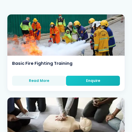
Basic Fire Fighting Training
Read More
Enquire