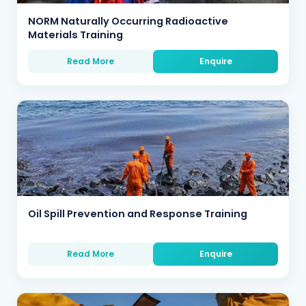
NORM Naturally Occurring Radioactive
Materials Training
Read More
Enquire
Oil Spill Prevention and Response Training
Read More
Enquire