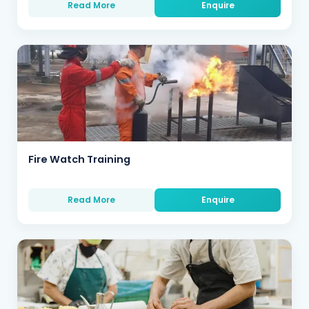
Read More
Enquire
Fire Watch Training
Read More
Enquire