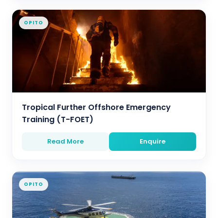
OPITO
Tropical Further Offshore Emergency
Training (T-FOET)
Read More
Enquire
OPITO