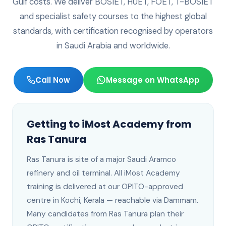
Gulf costs. We deliver BOSIET, HUET, FOET, T-BOSIET
and specialist safety courses to the highest global
standards, with certification recognised by operators
in
Saudi Arabia
and worldwide.
Call Now
Message on WhatsApp
Getting to iMost Academy from
Ras Tanura
Ras Tanura
is
site of a major Saudi Aramco
refinery and oil terminal
. All iMost Academy
training is delivered at our OPITO-approved
centre in Kochi, Kerala —
reachable via Dammam
.
Many candidates from Ras Tanura plan their