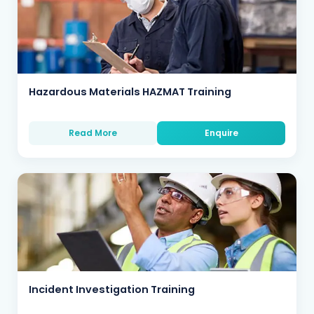
Hazardous Materials HAZMAT Training
Read More
Enquire
Incident Investigation Training