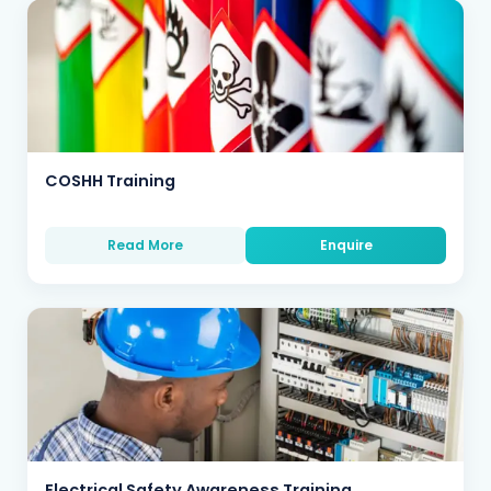
COSHH Training
Read More
Enquire
Electrical Safety Awareness Training