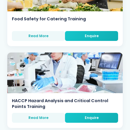
Food Safety for Catering Training
Read More
Enquire
HACCP Hazard Analysis and Critical Control
Points Training
Read More
Enquire