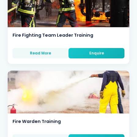
Fire Fighting Team Leader Training
Read More
Enquire
Fire Warden Training