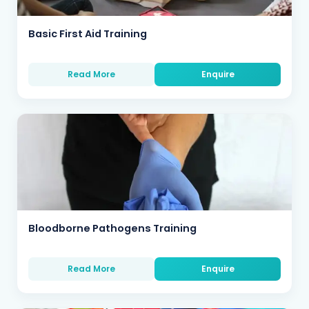
Basic First Aid Training
Read More
Enquire
Bloodborne Pathogens Training
Read More
Enquire