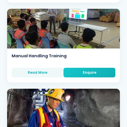
Manual Handling Training
Read More
Enquire