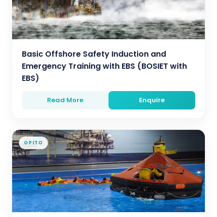
Basic Offshore Safety Induction and
Emergency Training with EBS (BOSIET with
EBS)
Read More
Enquire
OPITO