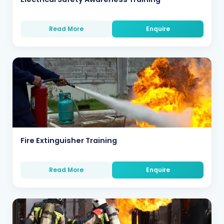
Read More
Enquire
Fire Extinguisher Training
Read More
Enquire