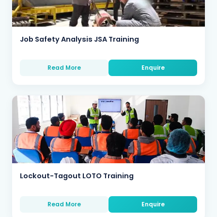
Job Safety Analysis JSA Training
Read More
Enquire
Lockout-Tagout LOTO Training
Read More
Enquire