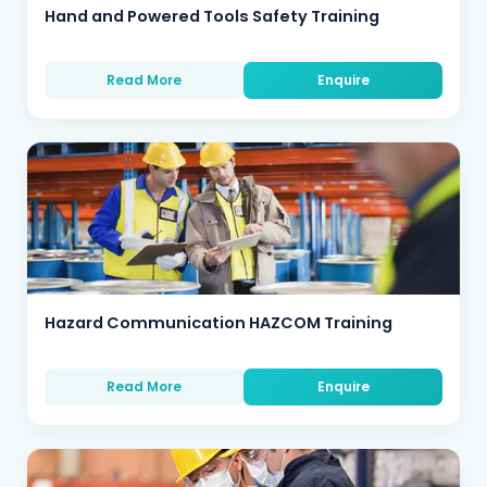
Hand and Powered Tools Safety Training
Read More
Enquire
Hazard Communication HAZCOM Training
Read More
Enquire