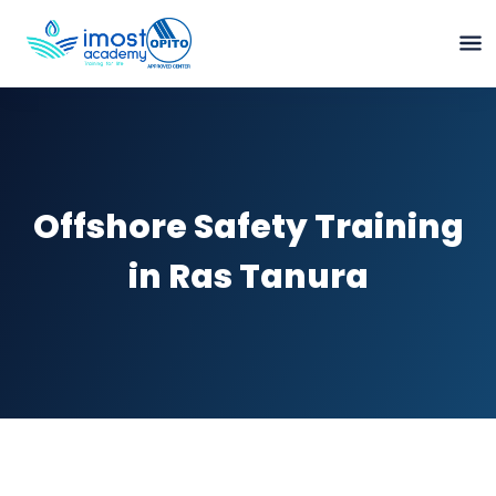
Offshore Safety Training
in Ras Tanura