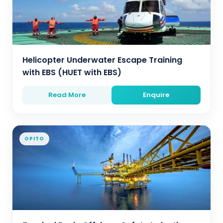
Helicopter Underwater Escape Training
with EBS (HUET with EBS)
Read More
Enquire
OPITO