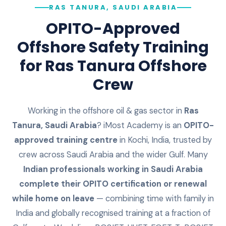
RAS TANURA, SAUDI ARABIA
OPITO-Approved
Offshore Safety Training
for
Ras Tanura
Offshore
Crew
Working in the offshore oil & gas sector in
Ras
Tanura
,
Saudi Arabia
? iMost Academy is an
OPITO-
approved training centre
in Kochi, India, trusted by
crew across
Saudi Arabia
and the wider Gulf. Many
Indian professionals working in
Saudi Arabia
complete their OPITO certification or renewal
while home on leave
— combining time with family in
India and globally recognised training at a fraction of