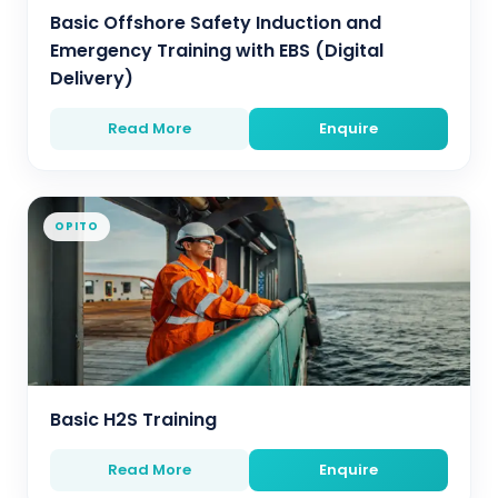
Basic Offshore Safety Induction and
Emergency Training with EBS (Digital
Delivery)
Read More
Enquire
OPITO
Basic H2S Training
Read More
Enquire