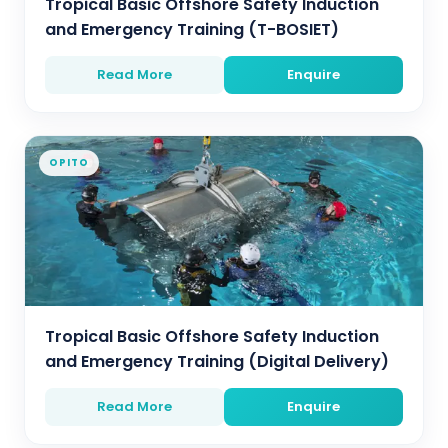
Tropical Basic Offshore Safety Induction
and Emergency Training (T-BOSIET)
Read More
Enquire
OPITO
Tropical Basic Offshore Safety Induction
and Emergency Training (Digital Delivery)
Read More
Enquire