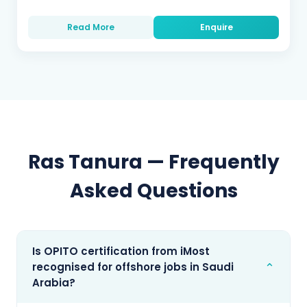
Read More
Enquire
Ras Tanura
— Frequently
Asked Questions
Is OPITO certification from iMost
⌄
recognised for offshore jobs in Saudi
Arabia?