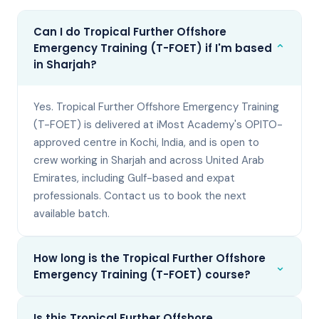
Can I do Tropical Further Offshore
⌄
Emergency Training (T-FOET) if I'm based
in Sharjah?
Yes. Tropical Further Offshore Emergency Training
(T-FOET) is delivered at iMost Academy's OPITO-
approved centre in Kochi, India, and is open to
crew working in Sharjah and across United Arab
Emirates, including Gulf-based and expat
professionals. Contact us to book the next
available batch.
How long is the Tropical Further Offshore
⌄
Emergency Training (T-FOET) course?
Is this Tropical Further Offshore