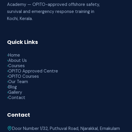
Academy — OPITO-approved offshore safety,
survival and emergency response training in
Kochi, Kerala.
Quick Links
›
Home
›
About Us
›
Courses
›
OPITO Approved Centre
›
OPITO Courses
›
Our Team
›
Blog
›
Gallery
›
Contact
Contact
Door Number 1/32, Puthuval Road, Njarakkal, Ernakulam