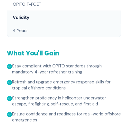
OPITO T-FOET
Validity
4 Years
What You'll Gain
Stay compliant with OPITO standards through
mandatory 4-year refresher training
Refresh and upgrade emergency response skills for
tropical offshore conditions
Strengthen proficiency in helicopter underwater
escape, firefighting, self-rescue, and first aid
Ensure confidence and readiness for real-world offshore
emergencies