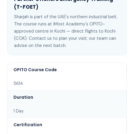
(T-FOET)
Sharjah
is
part of the UAE's northern industrial belt
.
The course runs at iMost Academy's OPITO-
approved centre in Kochi —
direct flights to Kochi
(COK)
. Contact us to plan your visit; our team can
advise on the next batch
.
OPITO Course Code
5614
Duration
1 Day
Certification