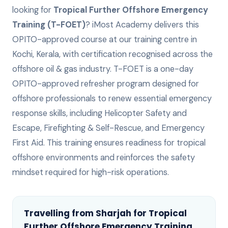
looking for
Tropical Further Offshore Emergency
Training (T-FOET)
? iMost Academy delivers this
OPITO-approved
course at our training centre in
Kochi, Kerala, with certification recognised across the
offshore oil & gas industry.
T-FOET is a one-day
OPITO-approved refresher program designed for
offshore professionals to renew essential emergency
response skills, including Helicopter Safety and
Escape, Firefighting & Self-Rescue, and Emergency
First Aid. This training ensures readiness for tropical
offshore environments and reinforces the safety
mindset required for high-risk operations.
Travelling from
Sharjah
for
Tropical
Further Offshore Emergency Training