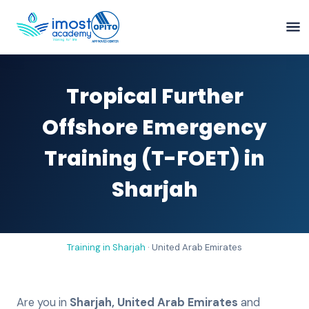
Tropical Further
Offshore Emergency
Training (T-FOET) in
Sharjah
Training in
Sharjah
·
United Arab Emirates
Are you in
Sharjah
,
United Arab Emirates
and