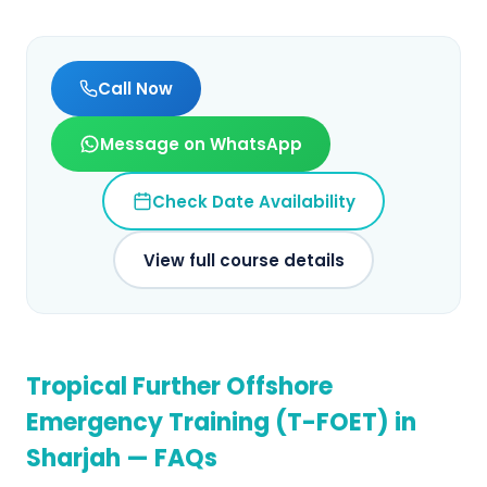
Call Now
Message on WhatsApp
Check Date Availability
View full course details
Tropical Further Offshore
Emergency Training (T-FOET)
in
Sharjah
— FAQs