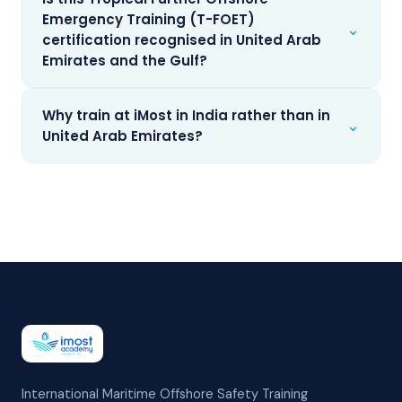
Emergency Training (T-FOET)
⌄
certification recognised in United Arab
Emirates and the Gulf?
Why train at iMost in India rather than in
⌄
United Arab Emirates?
International Maritime Offshore Safety Training