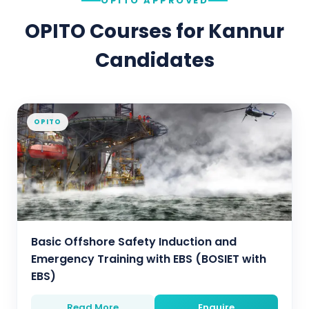
OPITO APPROVED
OPITO Courses for
Kannur
Candidates
OPITO
Basic Offshore Safety Induction and
Emergency Training with EBS (BOSIET with
EBS)
Read More
Enquire