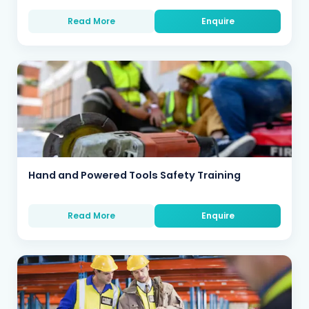
Read More
Enquire
Hand and Powered Tools Safety Training
Read More
Enquire