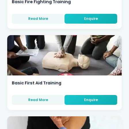
Basic Fire Fighting Training
Read More
Enquire
Basic First Aid Training
Read More
Enquire