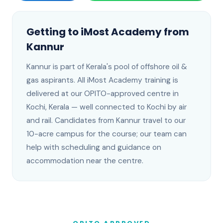
Getting to iMost Academy from
Kannur
Kannur
is
part of Kerala's pool of offshore oil &
gas aspirants
. All iMost Academy training is
delivered at our OPITO-approved centre in
Kochi, Kerala —
well connected to Kochi by air
and rail
.
Candidates from Kannur travel to our
10-acre campus for the course; our team can
help with scheduling and guidance on
accommodation near the centre.