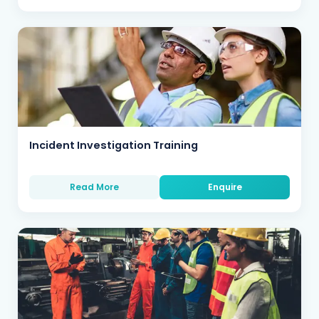
Incident Investigation Training
Read More
Enquire