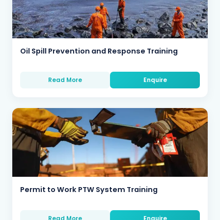
Oil Spill Prevention and Response Training
Read More
Enquire
Permit to Work PTW System Training
Read More
Enquire