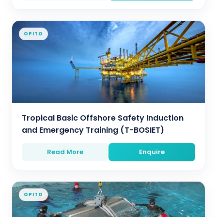
OPITO
Tropical Basic Offshore Safety Induction
and Emergency Training (T-BOSIET)
Read More
Enquire
OPITO