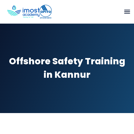
Offshore Safety Training
in Kannur