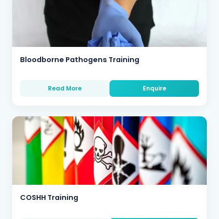
Bloodborne Pathogens Training
Read More
Enquire
COSHH Training