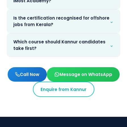
iMost Academy?
Is the certification recognised for offshore
⌄
jobs from Kerala?
Which course should Kannur candidates
⌄
take first?
Call Now
Message on WhatsApp
Enquire from
Kannur