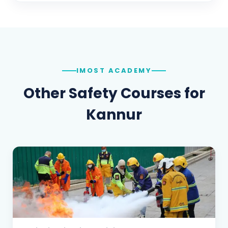
IMOST ACADEMY
Other Safety Courses for
Kannur