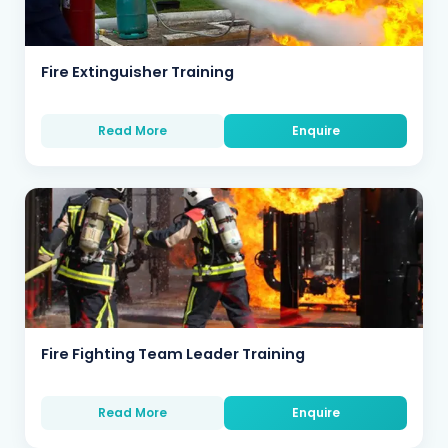
Fire Extinguisher Training
Read More
Enquire
Fire Fighting Team Leader Training
Read More
Enquire