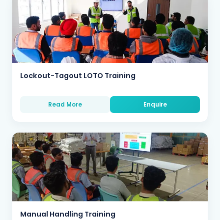
Lockout-Tagout LOTO Training
Read More
Enquire
Manual Handling Training