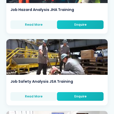
Job Hazard Analysis JHA Training
Read More
Enquire
Job Safety Analysis JSA Training
Read More
Enquire