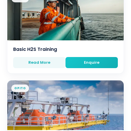
Basic H2S Training
Read More
Enquire
OPITO