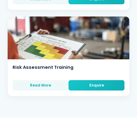
Risk Assessment Training
Read More
Enquire