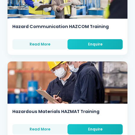
Hazard Communication HAZCOM Training
Read More
Enquire
Hazardous Materials HAZMAT Training
Read More
Enquire