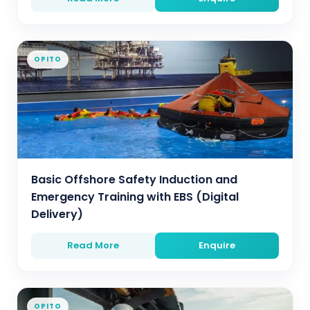
OPITO
Basic Offshore Safety Induction and
Emergency Training with EBS (Digital
Delivery)
Read More
Enquire
OPITO