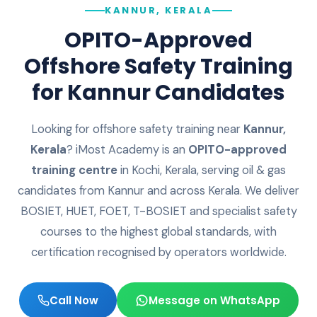
KANNUR, KERALA
OPITO-Approved
Offshore Safety Training
for
Kannur
Candidates
Looking for offshore safety training near
Kannur
,
Kerala
? iMost Academy is an
OPITO-approved
training centre
in Kochi, Kerala, serving oil & gas
candidates from
Kannur
and across
Kerala
. We deliver
BOSIET, HUET, FOET, T-BOSIET and specialist safety
courses to the highest global standards, with
certification recognised by operators worldwide.
Call Now
Message on WhatsApp