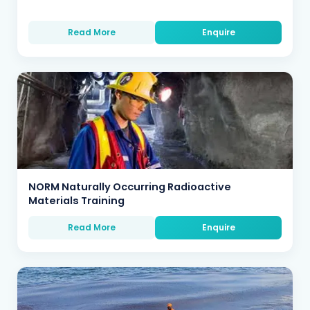
Read More
Enquire
NORM Naturally Occurring Radioactive
Materials Training
Read More
Enquire