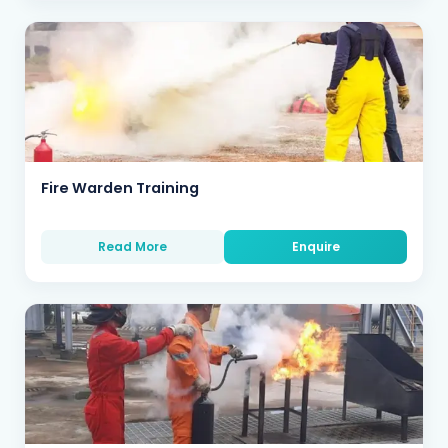
Fire Warden Training
Read More
Enquire