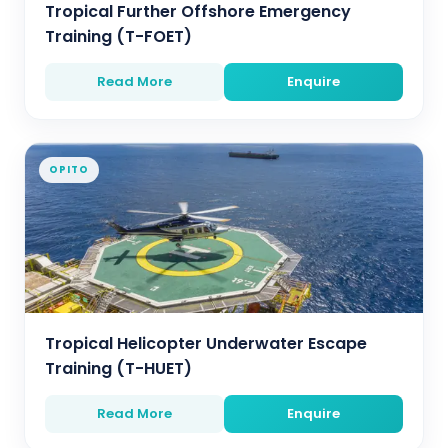
Tropical Further Offshore Emergency
Training (T-FOET)
Read More
Enquire
OPITO
Tropical Helicopter Underwater Escape
Training (T-HUET)
Read More
Enquire