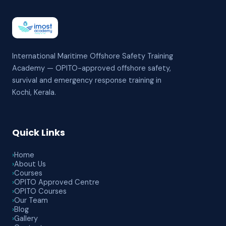
International Maritime Offshore Safety Training
Academy — OPITO-approved offshore safety,
survival and emergency response training in
Kochi, Kerala.
Quick Links
›
Home
›
About Us
›
Courses
›
OPITO Approved Centre
›
OPITO Courses
›
Our Team
›
Blog
›
Gallery