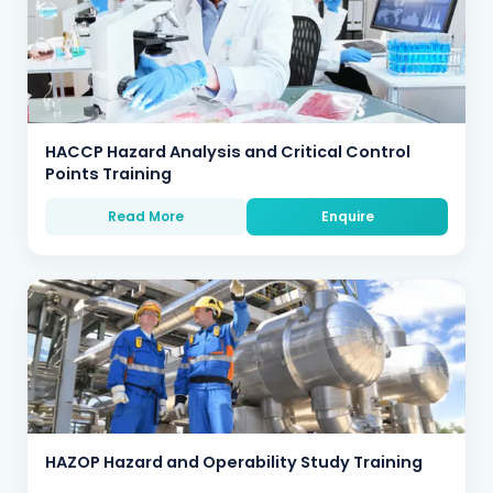
HACCP Hazard Analysis and Critical Control
Points Training
Read More
Enquire
HAZOP Hazard and Operability Study Training