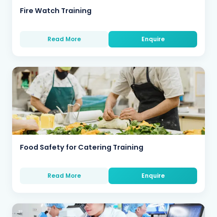
Fire Watch Training
Read More
Enquire
Food Safety for Catering Training
Read More
Enquire