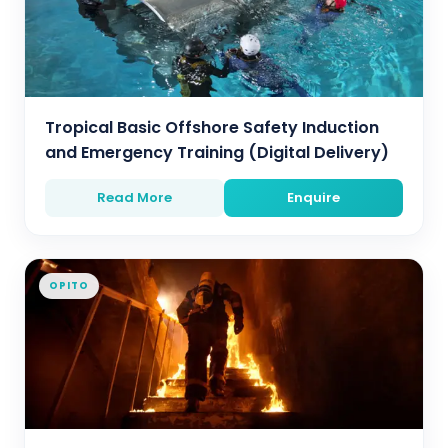
Tropical Basic Offshore Safety Induction
and Emergency Training (Digital Delivery)
Read More
Enquire
OPITO