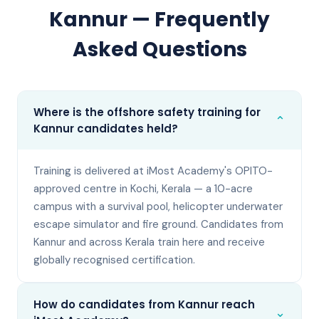
Kannur
— Frequently
Asked Questions
Where is the offshore safety training for
⌄
Kannur candidates held?
Training is delivered at iMost Academy's OPITO-
approved centre in Kochi, Kerala — a 10-acre
campus with a survival pool, helicopter underwater
escape simulator and fire ground. Candidates from
Kannur and across Kerala train here and receive
globally recognised certification.
How do candidates from Kannur reach
⌄