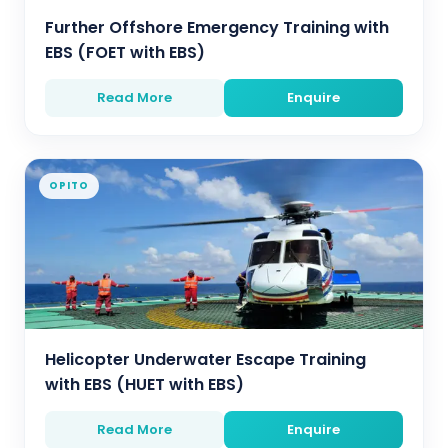
Further Offshore Emergency Training with
EBS (FOET with EBS)
Read More
Enquire
OPITO
Helicopter Underwater Escape Training
with EBS (HUET with EBS)
Read More
Enquire