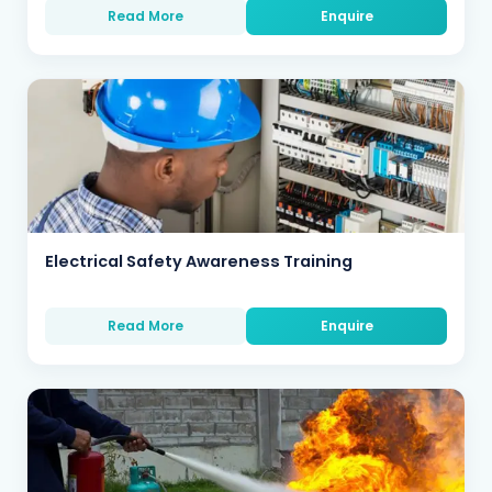
Read More
Enquire
Electrical Safety Awareness Training
Read More
Enquire