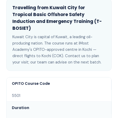
Travelling from
Kuwait City
for
Tropical Basic Offshore Safety
Induction and Emergency Training (T-
BOSIET)
Kuwait City
is
capital of Kuwait, a leading oil-
producing nation
. The course runs at iMost
Academy's OPITO-approved centre in Kochi —
direct flights to Kochi (COK)
. Contact us to plan
your visit; our team can advise on the next batch
.
OPITO Course Code
5501
Duration