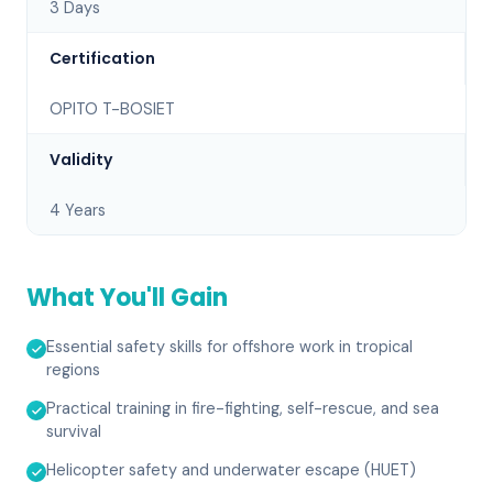
3 Days
Certification
OPITO T-BOSIET
Validity
4 Years
What You'll Gain
Essential safety skills for offshore work in tropical
regions
Practical training in fire-fighting, self-rescue, and sea
survival
Helicopter safety and underwater escape (HUET)