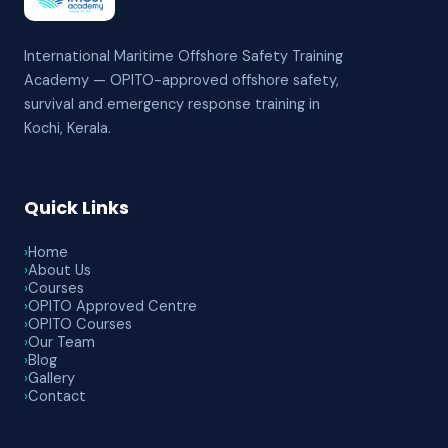
International Maritime Offshore Safety Training
Academy — OPITO-approved offshore safety,
survival and emergency response training in
Kochi, Kerala.
Quick Links
›
Home
›
About Us
›
Courses
›
OPITO Approved Centre
›
OPITO Courses
›
Our Team
›
Blog
›
Gallery
›
Contact