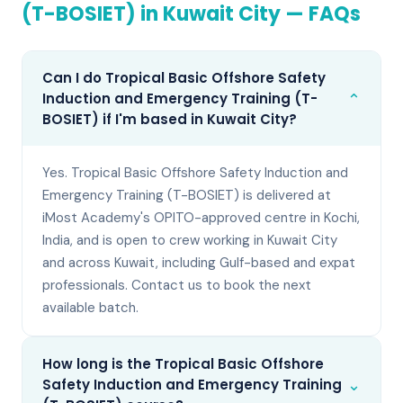
(T-BOSIET)
in
Kuwait City
— FAQs
Can I do Tropical Basic Offshore Safety
⌄
Induction and Emergency Training (T-
BOSIET) if I'm based in Kuwait City?
Yes. Tropical Basic Offshore Safety Induction and
Emergency Training (T-BOSIET) is delivered at
iMost Academy's OPITO-approved centre in Kochi,
India, and is open to crew working in Kuwait City
and across Kuwait, including Gulf-based and expat
professionals. Contact us to book the next
available batch.
How long is the Tropical Basic Offshore
⌄
Safety Induction and Emergency Training