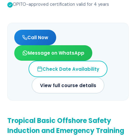
OPITO-approved certification valid for 4 years
Call Now
Message on WhatsApp
Check Date Availability
View full course details
Tropical Basic Offshore Safety
Induction and Emergency Training