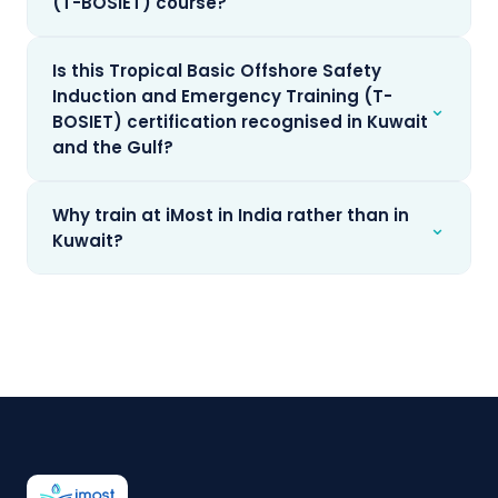
(T-BOSIET) course?
Is this Tropical Basic Offshore Safety
Induction and Emergency Training (T-
⌄
BOSIET) certification recognised in Kuwait
and the Gulf?
Why train at iMost in India rather than in
⌄
Kuwait?