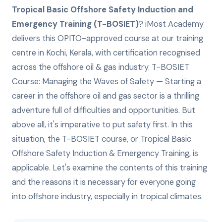
Tropical Basic Offshore Safety Induction and
Emergency Training (T-BOSIET)
? iMost Academy
delivers this
OPITO-approved
course at our training
centre in Kochi, Kerala, with certification recognised
across the offshore oil & gas industry.
T-BOSIET
Course: Managing the Waves of Safety — Starting a
career in the offshore oil and gas sector is a thrilling
adventure full of difficulties and opportunities. But
above all, it's imperative to put safety first. In this
situation, the T-BOSIET course, or Tropical Basic
Offshore Safety Induction & Emergency Training, is
applicable. Let's examine the contents of this training
and the reasons it is necessary for everyone going
into offshore industry, especially in tropical climates.