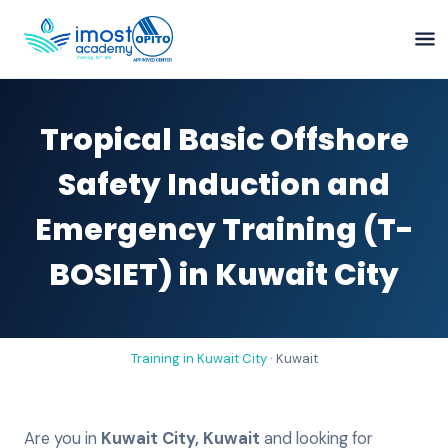
Tropical Basic Offshore
Safety Induction and
Emergency Training (T-
BOSIET) in Kuwait City
Training in
Kuwait City
·
Kuwait
Are you in
Kuwait City
,
Kuwait
and looking for