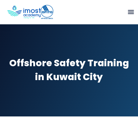
Offshore Safety Training
in Kuwait City