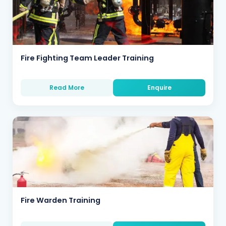
Fire Fighting Team Leader Training
Read More
Enquire
Fire Warden Training