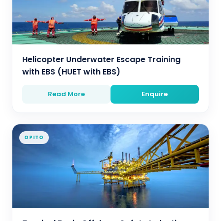
Helicopter Underwater Escape Training
with EBS (HUET with EBS)
Read More
Enquire
OPITO