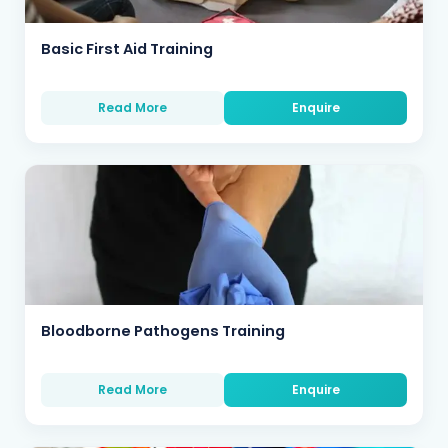
Basic First Aid Training
Read More
Enquire
Bloodborne Pathogens Training
Read More
Enquire