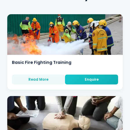
Basic Fire Fighting Training
Read More
Enquire