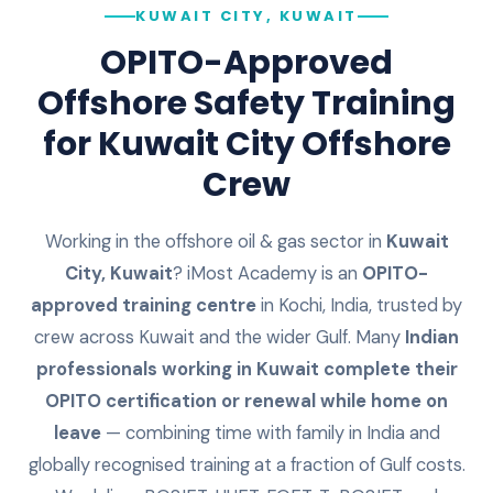
KUWAIT CITY, KUWAIT
OPITO-Approved
Offshore Safety Training
for
Kuwait City
Offshore
Crew
Working in the offshore oil & gas sector in
Kuwait
City
,
Kuwait
? iMost Academy is an
OPITO-
approved training centre
in Kochi, India, trusted by
crew across
Kuwait
and the wider Gulf. Many
Indian
professionals working in
Kuwait
complete their
OPITO certification or renewal while home on
leave
— combining time with family in India and
globally recognised training at a fraction of Gulf costs.