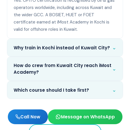
Yes. OPITO certification is recognised by oil & gas
operators worldwide, including across Kuwait and
the wider GCC. A BOSIET, HUET or FOET
certificate earned at iMost Academy in Kochi is
valid for offshore roles in Kuwait.
⌄
Why train in Kochi instead of Kuwait City?
How do crew from Kuwait City reach iMost
⌄
Academy?
⌄
Which course should I take first?
Call Now
Message on WhatsApp