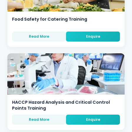
Food Safety for Catering Training
Read More
Enquire
HACCP Hazard Analysis and Critical Control
Points Training
Read More
Enquire