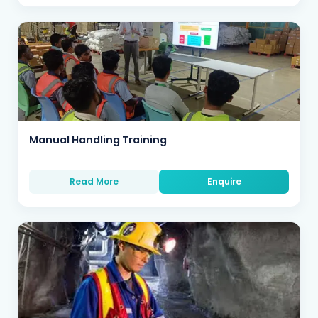
Manual Handling Training
Read More
Enquire