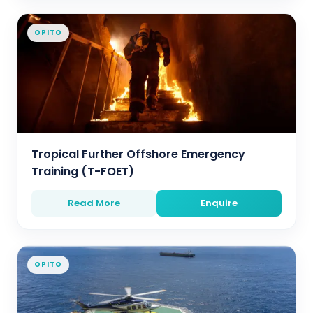
OPITO
Tropical Further Offshore Emergency
Training (T-FOET)
Read More
Enquire
OPITO