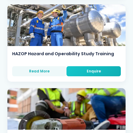
HAZOP Hazard and Operability Study Training
Read More
Enquire