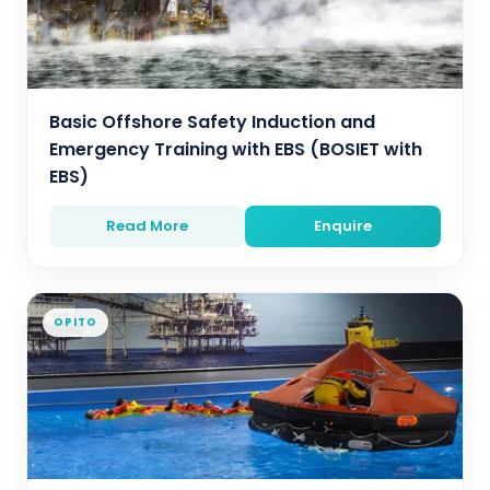
Basic Offshore Safety Induction and
Emergency Training with EBS (BOSIET with
EBS)
Read More
Enquire
OPITO