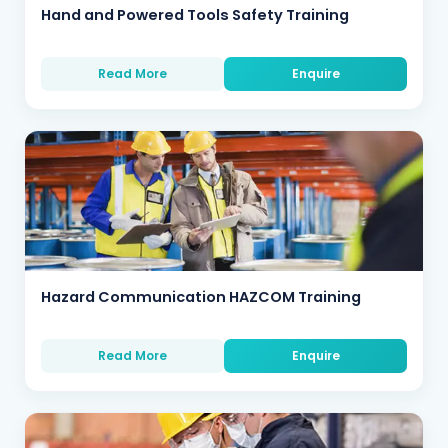
Hand and Powered Tools Safety Training
Read More
Enquire
Hazard Communication HAZCOM Training
Read More
Enquire