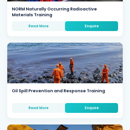
NORM Naturally Occurring Radioactive
Materials Training
Read More
Enquire
Oil Spill Prevention and Response Training
Read More
Enquire