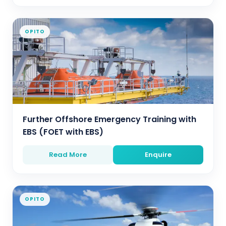
OPITO
Further Offshore Emergency Training with
EBS (FOET with EBS)
Read More
Enquire
OPITO