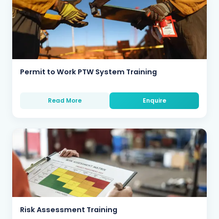
Permit to Work PTW System Training
Read More
Enquire
Risk Assessment Training