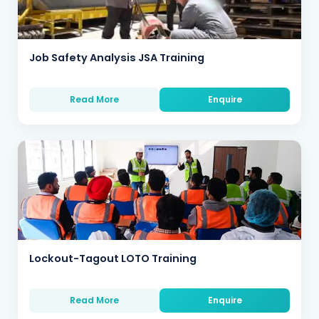
Job Safety Analysis JSA Training
Read More
Enquire
Lockout-Tagout LOTO Training
Read More
Enquire