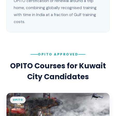
OPITO certification or renewal around a trip
home, combining globally recognised training
with time in India at a fraction of Gulf training
costs.
OPITO APPROVED
OPITO Courses for
Kuwait
City
Candidates
OPITO