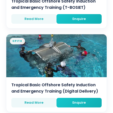
Tropical Basic Offshore Safety Induction
and Emergency Training (T-BOSIET)
Read More
Enquire
OPITO
Tropical Basic Offshore Safety Induction
and Emergency Training (Digital Delivery)
Read More
Enquire