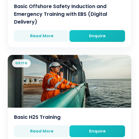
Basic Offshore Safety Induction and
Emergency Training with EBS (Digital
Delivery)
Read More
Enquire
OPITO
Basic H2S Training
Read More
Enquire