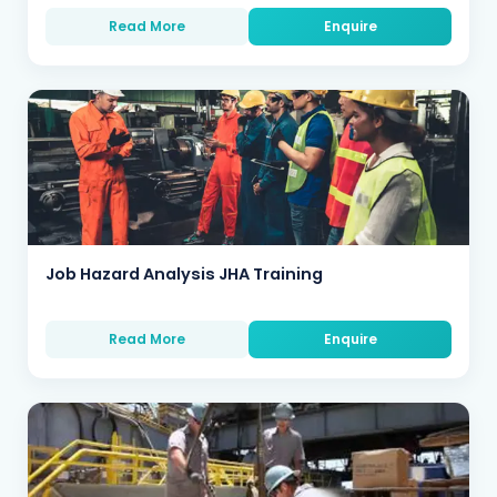
Read More
Enquire
Job Hazard Analysis JHA Training
Read More
Enquire