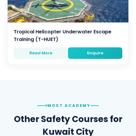
Tropical Helicopter Underwater Escape
Training (T-HUET)
Read More
Enquire
IMOST ACADEMY
Other Safety Courses for
Kuwait City