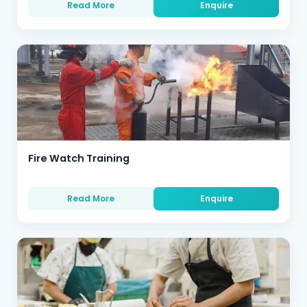
Read More
Enquire
Fire Watch Training
Read More
Enquire