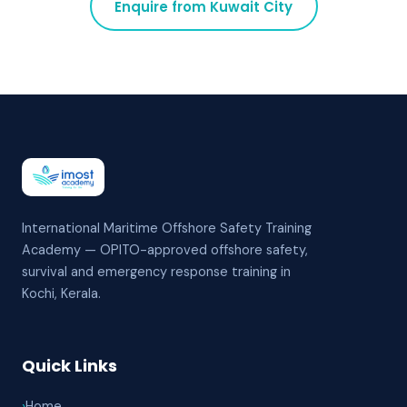
Enquire from
Kuwait City
International Maritime Offshore Safety Training
Academy — OPITO-approved offshore safety,
survival and emergency response training in
Kochi, Kerala.
Quick Links
›
Home