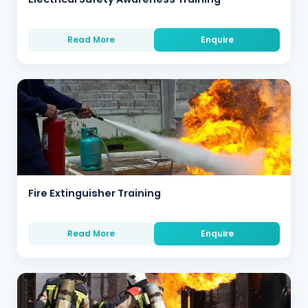
Read More
Enquire
Fire Extinguisher Training
Read More
Enquire