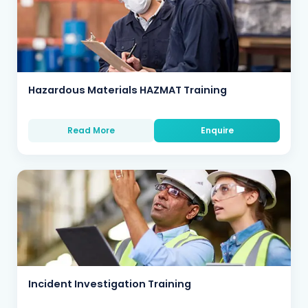
Hazardous Materials HAZMAT Training
Read More
Enquire
Incident Investigation Training