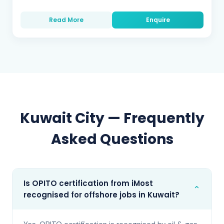
Read More
Enquire
Kuwait City
— Frequently
Asked Questions
Is OPITO certification from iMost
⌄
recognised for offshore jobs in Kuwait?