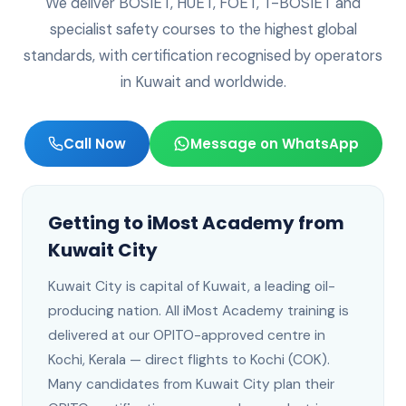
We deliver BOSIET, HUET, FOET, T-BOSIET and
specialist safety courses to the highest global
standards, with certification recognised by operators
in
Kuwait
and worldwide.
Call Now
Message on WhatsApp
Getting to iMost Academy from
Kuwait City
Kuwait City
is
capital of Kuwait, a leading oil-
producing nation
. All iMost Academy training is
delivered at our OPITO-approved centre in
Kochi, Kerala —
direct flights to Kochi (COK)
.
Many candidates from Kuwait City plan their