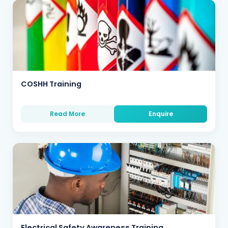
COSHH Training
Read More
Enquire
Electrical Safety Awareness Training