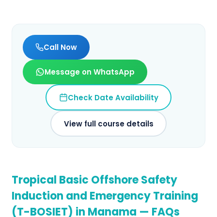
Call Now
Message on WhatsApp
Check Date Availability
View full course details
Tropical Basic Offshore Safety
Induction and Emergency Training
(T-BOSIET)
in
Manama
— FAQs