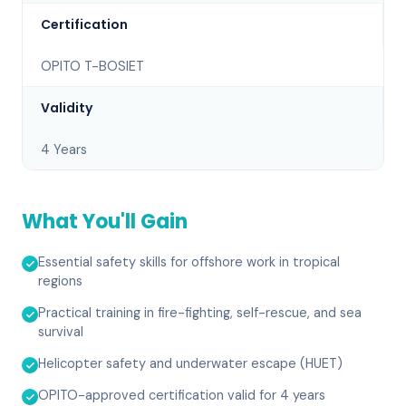
Certification
OPITO T-BOSIET
Validity
4 Years
What You'll Gain
Essential safety skills for offshore work in tropical
regions
Practical training in fire-fighting, self-rescue, and sea
survival
Helicopter safety and underwater escape (HUET)
OPITO-approved certification valid for 4 years