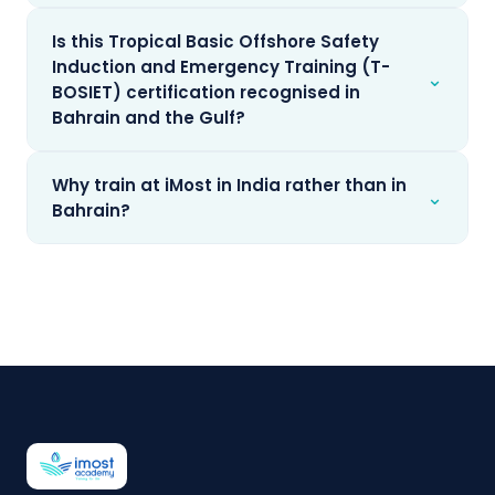
Is this Tropical Basic Offshore Safety
Induction and Emergency Training (T-
⌄
BOSIET) certification recognised in
Bahrain and the Gulf?
Why train at iMost in India rather than in
⌄
Bahrain?