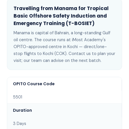
Travelling from
Manama
for
Tropical
Basic Offshore Safety Induction and
Emergency Training (T-BOSIET)
Manama
is
capital of Bahrain, a long-standing Gulf
oil centre
. The course runs at iMost Academy's
OPITO-approved centre in Kochi —
direct/one-
stop flights to Kochi (COK)
. Contact us to plan your
visit; our team can advise on the next batch
.
OPITO Course Code
5501
Duration
3 Days