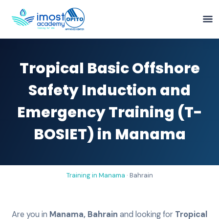
Tropical Basic Offshore
Safety Induction and
Emergency Training (T-
BOSIET) in Manama
Training in
Manama
·
Bahrain
Are you in
Manama
,
Bahrain
and looking for
Tropical