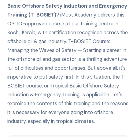
Basic Offshore Safety Induction and Emergency
Training (T-BOSIET)
? iMost Academy delivers this
OPITO-approved
course at our training centre in
Kochi, Kerala, with certification recognised across the
offshore oil & gas industry.
T-BOSIET Course:
Managing the Waves of Safety — Starting a career in
the offshore oil and gas sector is a thrilling adventure
full of difficulties and opportunities. But above all, it's
imperative to put safety first. In this situation, the T-
BOSIET course, or Tropical Basic Offshore Safety
Induction & Emergency Training, is applicable. Let's
examine the contents of this training and the reasons
it is necessary for everyone going into offshore
industry, especially in tropical climates.