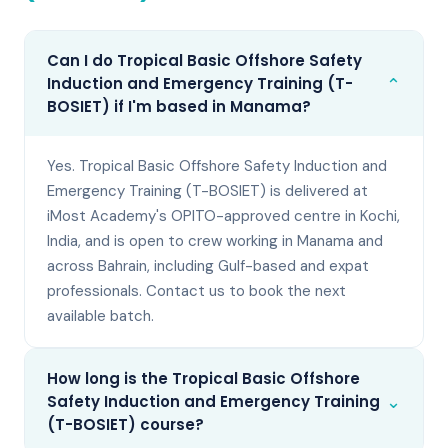
Can I do Tropical Basic Offshore Safety
⌄
Induction and Emergency Training (T-
BOSIET) if I'm based in Manama?
Yes. Tropical Basic Offshore Safety Induction and
Emergency Training (T-BOSIET) is delivered at
iMost Academy's OPITO-approved centre in Kochi,
India, and is open to crew working in Manama and
across Bahrain, including Gulf-based and expat
professionals. Contact us to book the next
available batch.
How long is the Tropical Basic Offshore
⌄
Safety Induction and Emergency Training
(T-BOSIET) course?