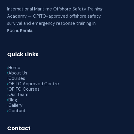
International Maritime Offshore Safety Training
Academy — OPITO-approved offshore safety,
survival and emergency response training in
Kochi, Kerala.
Quick Links
›
Home
›
About Us
›
Courses
›
OPITO Approved Centre
›
OPITO Courses
›
Our Team
›
Blog
›
Gallery
›
Contact
Contact