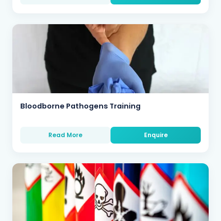
Bloodborne Pathogens Training
Read More
Enquire