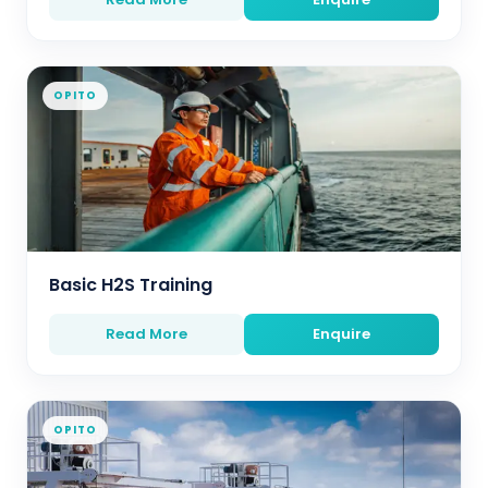
OPITO
Basic H2S Training
Read More
Enquire
OPITO