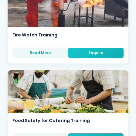
Fire Watch Training
Read More
Enquire
Food Safety for Catering Training