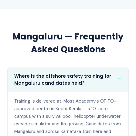
Mangaluru
— Frequently
Asked Questions
Where is the offshore safety training for
⌄
Mangaluru candidates held?
Training is delivered at iMost Academy's OPITO-
approved centre in Kochi, Kerala — a 10-acre
campus with a survival pool, helicopter underwater
escape simulator and fire ground. Candidates from
Mangaluru and across Karnataka train here and