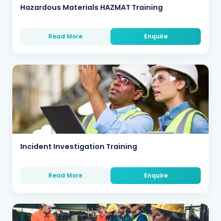
Hazardous Materials HAZMAT Training
Read More
Enquire
Incident Investigation Training
Read More
Enquire