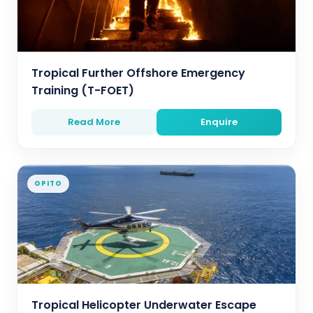
Tropical Further Offshore Emergency
Training (T-FOET)
Read More
Enquire
OPITO
Tropical Helicopter Underwater Escape