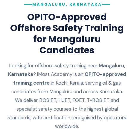
MANGALURU, KARNATAKA
OPITO-Approved
Offshore Safety Training
for
Mangaluru
Candidates
Looking for offshore safety training near
Mangaluru
,
Karnataka
? iMost Academy is an
OPITO-approved
training centre
in Kochi, Kerala, serving oil & gas
candidates from
Mangaluru
and across
Karnataka
.
We deliver BOSIET, HUET, FOET, T-BOSIET and
specialist safety courses to the highest global
standards, with certification recognised by operators
worldwide.