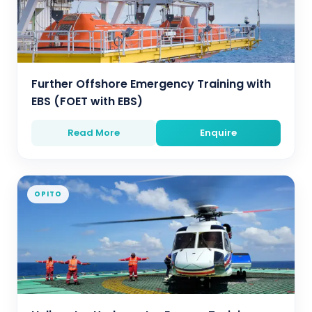
Further Offshore Emergency Training with
EBS (FOET with EBS)
Read More
Enquire
OPITO