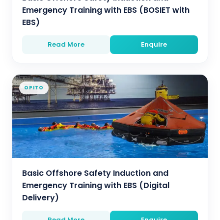
Emergency Training with EBS (BOSIET with
EBS)
Read More
Enquire
OPITO
Basic Offshore Safety Induction and
Emergency Training with EBS (Digital
Delivery)
Read More
Enquire