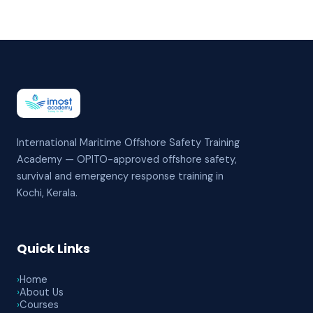
International Maritime Offshore Safety Training
Academy — OPITO-approved offshore safety,
survival and emergency response training in
Kochi, Kerala.
Quick Links
›
Home
›
About Us
›
Courses