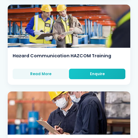
Hazard Communication HAZCOM Training
Read More
Enquire