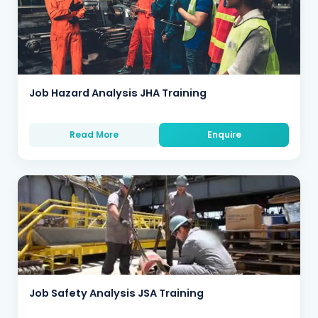
Job Hazard Analysis JHA Training
Read More
Enquire
Job Safety Analysis JSA Training