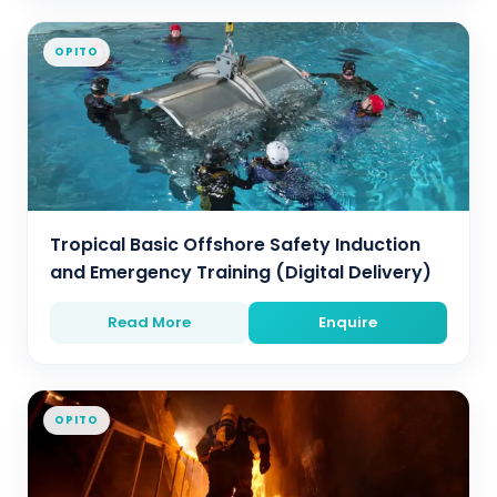
OPITO
Tropical Basic Offshore Safety Induction
and Emergency Training (Digital Delivery)
Read More
Enquire
OPITO