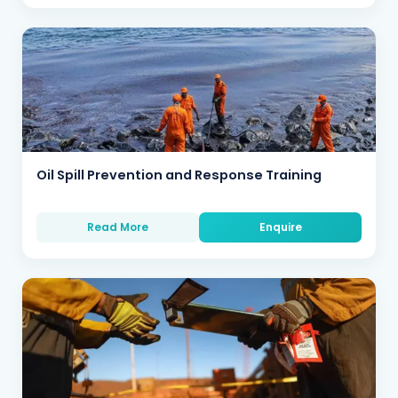
Oil Spill Prevention and Response Training
Read More
Enquire