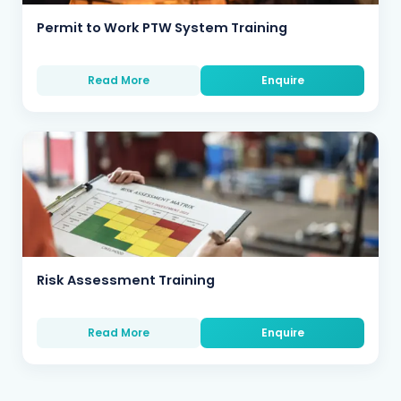
Permit to Work PTW System Training
Read More
Enquire
Risk Assessment Training
Read More
Enquire