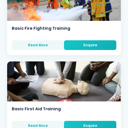
Basic Fire Fighting Training
Read More
Enquire
Basic First Aid Training
Read More
Enquire