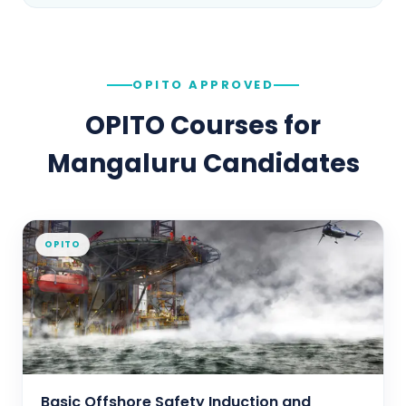
OPITO APPROVED
OPITO Courses for
Mangaluru
Candidates
OPITO
Basic Offshore Safety Induction and