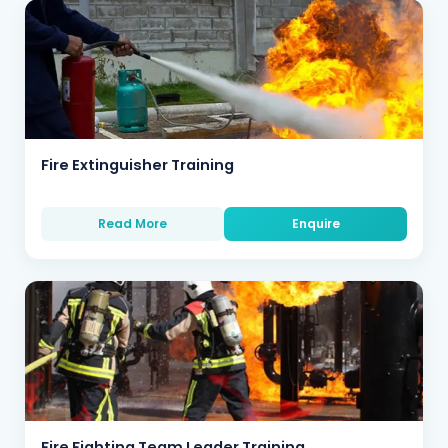
Fire Extinguisher Training
Read More
Enquire
Fire Fighting Team Leader Training