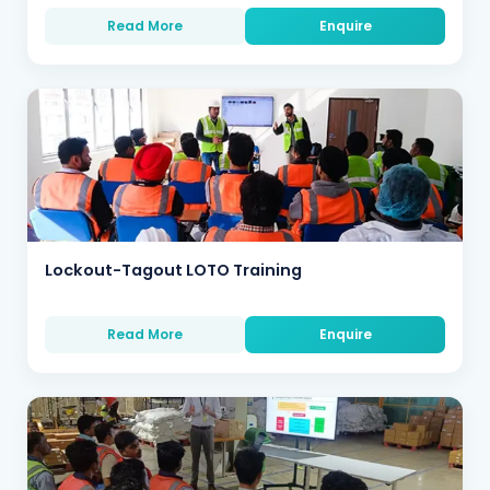
Read More
Enquire
Lockout-Tagout LOTO Training
Read More
Enquire