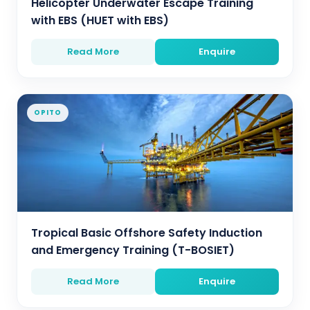
Helicopter Underwater Escape Training
with EBS (HUET with EBS)
Read More
Enquire
OPITO
Tropical Basic Offshore Safety Induction
and Emergency Training (T-BOSIET)
Read More
Enquire