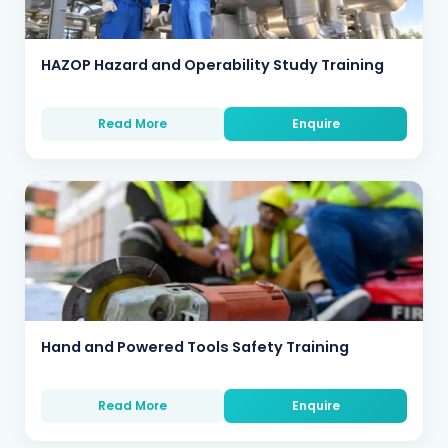
HAZOP Hazard and Operability Study Training
Read More
Enquire
Hand and Powered Tools Safety Training
Read More
Enquire