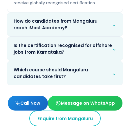
receive globally recognised certification.
How do candidates from Mangaluru
⌄
reach iMost Academy?
Is the certification recognised for offshore
⌄
jobs from Karnataka?
Which course should Mangaluru
⌄
candidates take first?
Call Now
Message on WhatsApp
Enquire from
Mangaluru