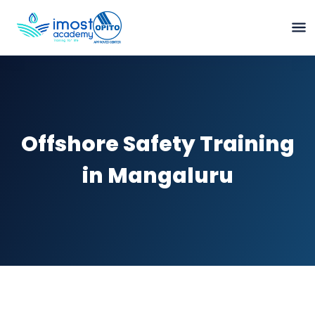
Offshore Safety Training
in Mangaluru