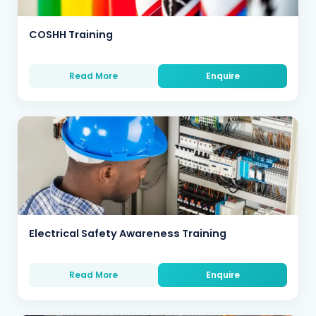
COSHH Training
Read More
Enquire
Electrical Safety Awareness Training
Read More
Enquire