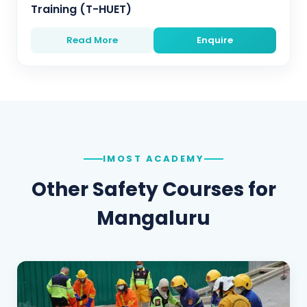
Training (T-HUET)
Read More
Enquire
IMOST ACADEMY
Other Safety Courses for
Mangaluru