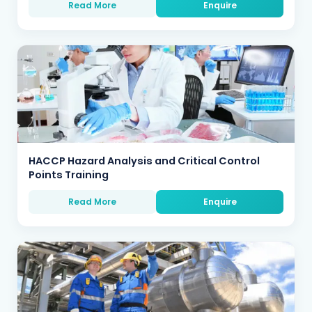
Read More
Enquire
HACCP Hazard Analysis and Critical Control
Points Training
Read More
Enquire