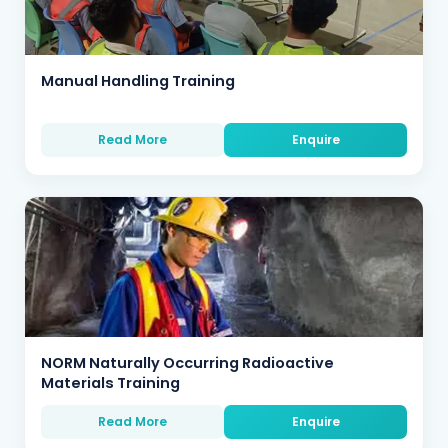
Manual Handling Training
Read More
Enquire
NORM Naturally Occurring Radioactive
Materials Training
Read More
Enquire