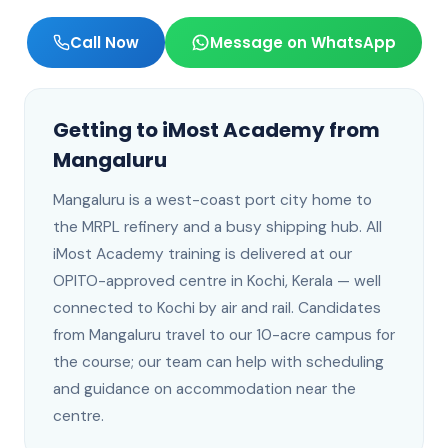
Call Now
Message on WhatsApp
Getting to iMost Academy from
Mangaluru
Mangaluru
is
a west-coast port city home to
the MRPL refinery and a busy shipping hub
. All
iMost Academy training is delivered at our
OPITO-approved centre in Kochi, Kerala —
well
connected to Kochi by air and rail
.
Candidates
from Mangaluru travel to our 10-acre campus for
the course; our team can help with scheduling
and guidance on accommodation near the
centre.