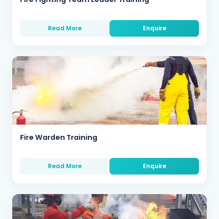
Read More
Enquire
Fire Warden Training
Read More
Enquire