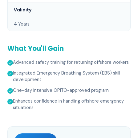
Validity
4 Years
What You'll Gain
Advanced safety training for returning offshore workers
Integrated Emergency Breathing System (EBS) skill
development
One-day intensive OPITO-approved program
Enhances confidence in handling offshore emergency
situations