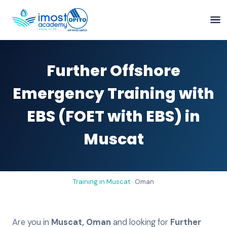
Further Offshore
Emergency Training with
EBS (FOET with EBS) in
Muscat
Training in
Muscat
·
Oman
Are you in
Muscat
,
Oman
and looking for
Further