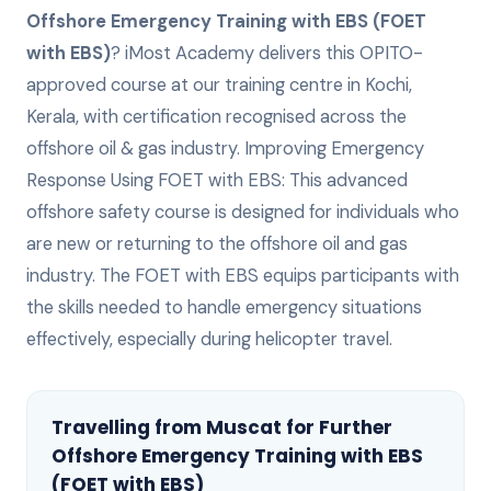
Offshore Emergency Training with EBS (FOET
with EBS)
? iMost Academy delivers this
OPITO-
approved
course at our training centre in Kochi,
Kerala, with certification recognised across the
offshore oil & gas industry.
Improving Emergency
Response Using FOET with EBS: This advanced
offshore safety course is designed for individuals who
are new or returning to the offshore oil and gas
industry. The FOET with EBS equips participants with
the skills needed to handle emergency situations
effectively, especially during helicopter travel.
Travelling from
Muscat
for
Further
Offshore Emergency Training with EBS
(FOET with EBS)