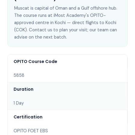
Muscat
is
capital of Oman and a Gulf offshore hub
.
The course runs at iMost Academy's OPITO-
approved centre in Kochi —
direct flights to Kochi
(COK)
. Contact us to plan your visit; our team can
advise on the next batch
.
OPITO Course Code
5858
Duration
1 Day
Certification
OPITO FOET EBS