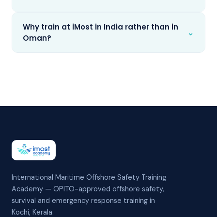
Why train at iMost in India rather than in
⌄
Oman?
International Maritime Offshore Safety Training
Academy — OPITO-approved offshore safety,
survival and emergency response training in
Kochi, Kerala.