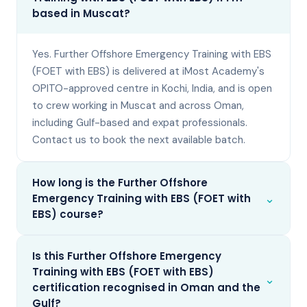
based in Muscat?
Yes. Further Offshore Emergency Training with EBS
(FOET with EBS) is delivered at iMost Academy's
OPITO-approved centre in Kochi, India, and is open
to crew working in Muscat and across Oman,
including Gulf-based and expat professionals.
Contact us to book the next available batch.
How long is the Further Offshore
⌄
Emergency Training with EBS (FOET with
EBS) course?
Is this Further Offshore Emergency
Training with EBS (FOET with EBS)
⌄
certification recognised in Oman and the
Gulf?