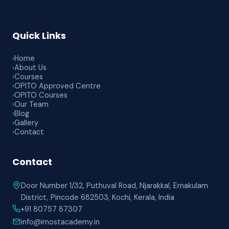
Quick Links
›
Home
›
About Us
›
Courses
›
OPITO Approved Centre
›
OPITO Courses
›
Our Team
›
Blog
›
Gallery
›
Contact
Contact
Door Number 1/32, Puthuval Road, Njarakkal, Ernakulam
District, Pincode 682503, Kochi, Kerala, India
+91 80757 87307
info@imostacademy.in