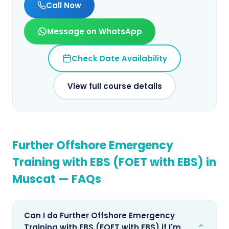
Call Now
Message on WhatsApp
Check Date Availability
View full course details
Further Offshore Emergency
Training with EBS (FOET with EBS)
in
Muscat
— FAQs
Can I do Further Offshore Emergency
⌄
Training with EBS (FOET with EBS) if I'm