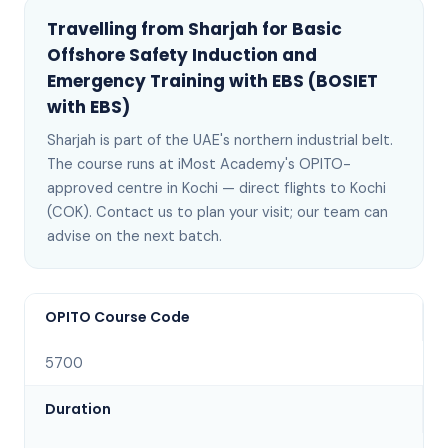
Travelling from
Sharjah
for
Basic
Offshore Safety Induction and
Emergency Training with EBS (BOSIET
with EBS)
Sharjah
is
part of the UAE's northern industrial belt
.
The course runs at iMost Academy's OPITO-
approved centre in Kochi —
direct flights to Kochi
(COK)
. Contact us to plan your visit; our team can
advise on the next batch
.
OPITO Course Code
5700
Duration