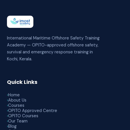
International Maritime Offshore Safety Training
Academy — OPITO-approved offshore safety,
survival and emergency response training in
Kochi, Kerala.
Quick Links
›
Home
›
About Us
›
Courses
›
OPITO Approved Centre
›
OPITO Courses
›
Our Team
›
Blog