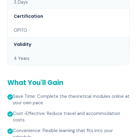
3 Days
Certification
OPITO
Validity
4 Years
What You'll Gain
Save Time: Complete the theoretical modules online at
your own pace.
Cost-Effective: Reduce travel and accommodation
costs.
Convenience: Flexible learning that fits into your