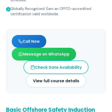
schedule.
Globally Recognized: Earn an OPITO-accredited
certification valid worldwide.
Call Now
Message on WhatsApp
Check Date Availability
View full course details
Basic Offshore Safety Induction