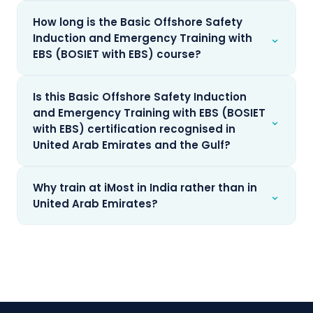
How long is the Basic Offshore Safety
⌄
Induction and Emergency Training with
EBS (BOSIET with EBS) course?
Is this Basic Offshore Safety Induction
and Emergency Training with EBS (BOSIET
⌄
with EBS) certification recognised in
United Arab Emirates and the Gulf?
Why train at iMost in India rather than in
⌄
United Arab Emirates?