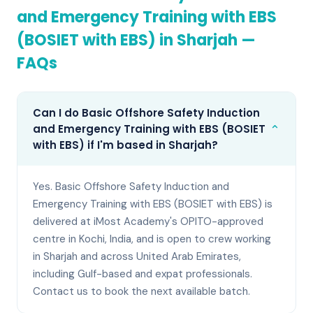
and Emergency Training with EBS
(BOSIET with EBS)
in
Sharjah
—
FAQs
Can I do Basic Offshore Safety Induction
⌄
and Emergency Training with EBS (BOSIET
with EBS) if I'm based in Sharjah?
Yes. Basic Offshore Safety Induction and
Emergency Training with EBS (BOSIET with EBS) is
delivered at iMost Academy's OPITO-approved
centre in Kochi, India, and is open to crew working
in Sharjah and across United Arab Emirates,
including Gulf-based and expat professionals.
Contact us to book the next available batch.