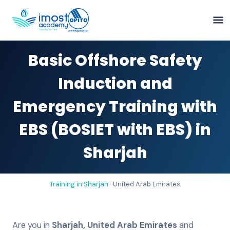
Basic Offshore Safety
Induction and
Emergency Training with
EBS (BOSIET with EBS) in
Sharjah
Training in
Sharjah
·
United Arab Emirates
Are you in
Sharjah
,
United Arab Emirates
and