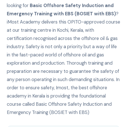
looking for
Basic Offshore Safety Induction and
Emergency Training with EBS (BOSIET with EBS)
?
iMost Academy delivers this
OPITO-approved
course
at our training centre in Kochi, Kerala, with
certification recognised across the offshore oil & gas
industry.
Safety is not only a priority but a way of life
in the fast-paced world of offshore oil and gas
exploration and production. Thorough training and
preparation are necessary to guarantee the safety of
any person operating in such demanding situations. In
order to ensure safety, Imost, the best offshore
academy in Kerala is providing the foundational
course called Basic Offshore Safety Induction and
Emergency Training (BOSIET with EBS)