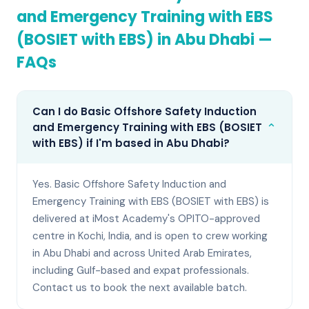
and Emergency Training with EBS
(BOSIET with EBS)
in
Abu Dhabi
—
FAQs
Can I do Basic Offshore Safety Induction
⌄
and Emergency Training with EBS (BOSIET
with EBS) if I'm based in Abu Dhabi?
Yes. Basic Offshore Safety Induction and
Emergency Training with EBS (BOSIET with EBS) is
delivered at iMost Academy's OPITO-approved
centre in Kochi, India, and is open to crew working
in Abu Dhabi and across United Arab Emirates,
including Gulf-based and expat professionals.
Contact us to book the next available batch.