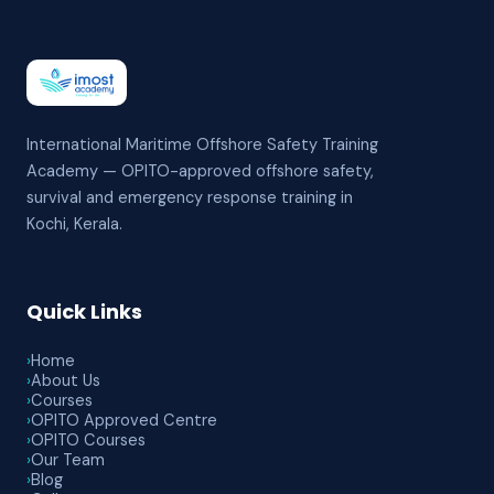
International Maritime Offshore Safety Training
Academy — OPITO-approved offshore safety,
survival and emergency response training in
Kochi, Kerala.
Quick Links
›
Home
›
About Us
›
Courses
›
OPITO Approved Centre
›
OPITO Courses
›
Our Team
›
Blog