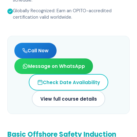
schedule.
Globally Recognized: Earn an OPITO-accredited
certification valid worldwide.
Call Now
Message on WhatsApp
Check Date Availability
View full course details
Basic Offshore Safety Induction