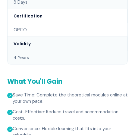
3 Days
Certification
OPITO
Validity
4 Years
What You'll Gain
Save Time: Complete the theoretical modules online at
your own pace.
Cost-Effective: Reduce travel and accommodation
costs.
Convenience: Flexible learning that fits into your