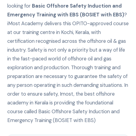
looking for
Basic Offshore Safety Induction and
Emergency Training with EBS (BOSIET with EBS)
?
iMost Academy delivers this
OPITO-approved
course
at our training centre in Kochi, Kerala, with
certification recognised across the offshore oil & gas
industry.
Safety is not only a priority but a way of life
in the fast-paced world of offshore oil and gas
exploration and production. Thorough training and
preparation are necessary to guarantee the safety of
any person operating in such demanding situations. In
order to ensure safety, Imost, the best offshore
academy in Kerala is providing the foundational
course called Basic Offshore Safety Induction and
Emergency Training (BOSIET with EBS)