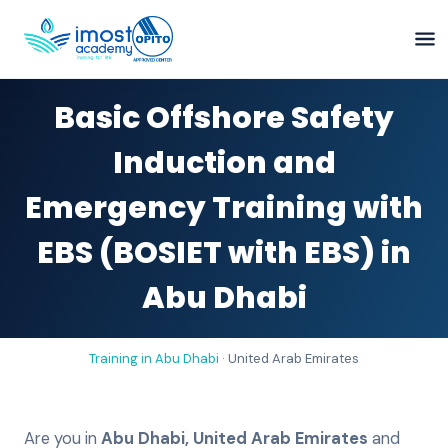
Basic Offshore Safety
Induction and
Emergency Training with
EBS (BOSIET with EBS) in
Abu Dhabi
Training in
Abu Dhabi
·
United Arab Emirates
Are you in
Abu Dhabi
,
United Arab Emirates
and