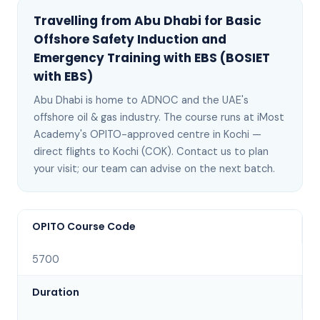
Travelling from
Abu Dhabi
for
Basic
Offshore Safety Induction and
Emergency Training with EBS (BOSIET
with EBS)
Abu Dhabi
is
home to ADNOC and the UAE's
offshore oil & gas industry
. The course runs at iMost
Academy's OPITO-approved centre in Kochi —
direct flights to Kochi (COK)
. Contact us to plan
your visit; our team can advise on the next batch
.
OPITO Course Code
5700
Duration