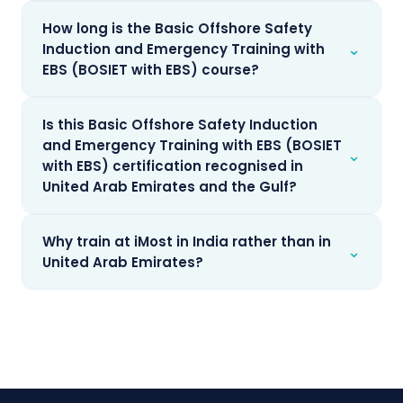
How long is the Basic Offshore Safety
⌄
Induction and Emergency Training with
EBS (BOSIET with EBS) course?
Is this Basic Offshore Safety Induction
and Emergency Training with EBS (BOSIET
⌄
with EBS) certification recognised in
United Arab Emirates and the Gulf?
Why train at iMost in India rather than in
⌄
United Arab Emirates?