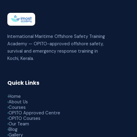
International Maritime Offshore Safety Training
Academy — OPITO-approved offshore safety,
survival and emergency response training in
Kochi, Kerala.
Quick Links
›
Home
›
About Us
›
Courses
›
OPITO Approved Centre
›
OPITO Courses
›
Our Team
›
Blog
›
Gallery