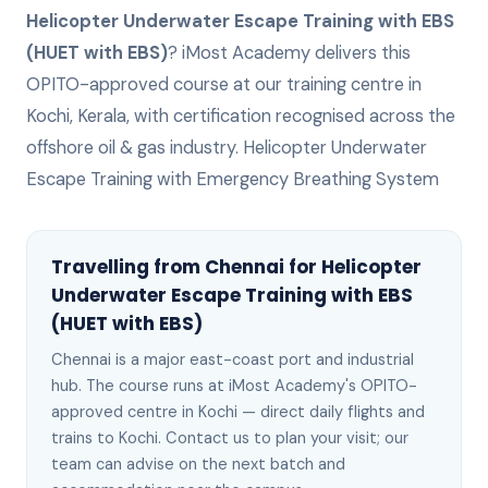
Helicopter Underwater Escape Training with EBS
(HUET with EBS)
? iMost Academy delivers this
OPITO-approved
course at our training centre in
Kochi, Kerala, with certification recognised across the
offshore oil & gas industry.
Helicopter Underwater
Escape Training with Emergency Breathing System
Travelling from
Chennai
for
Helicopter
Underwater Escape Training with EBS
(HUET with EBS)
Chennai
is
a major east-coast port and industrial
hub
. The course runs at iMost Academy's OPITO-
approved centre in Kochi —
direct daily flights and
trains to Kochi
. Contact us to plan your visit; our
team can advise on the next batch
and