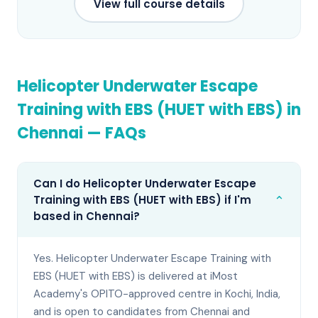
View full course details
Helicopter Underwater Escape
Training with EBS (HUET with EBS)
in
Chennai
— FAQs
Can I do Helicopter Underwater Escape
⌄
Training with EBS (HUET with EBS) if I'm
based in Chennai?
Yes. Helicopter Underwater Escape Training with
EBS (HUET with EBS) is delivered at iMost
Academy's OPITO-approved centre in Kochi, India,
and is open to candidates from Chennai and