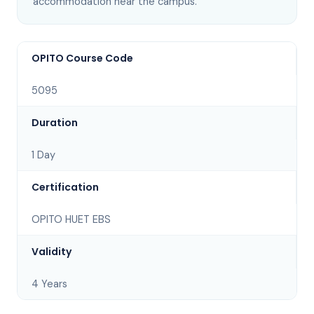
accommodation near the campus
.
OPITO Course Code
5095
Duration
1 Day
Certification
OPITO HUET EBS
Validity
4 Years