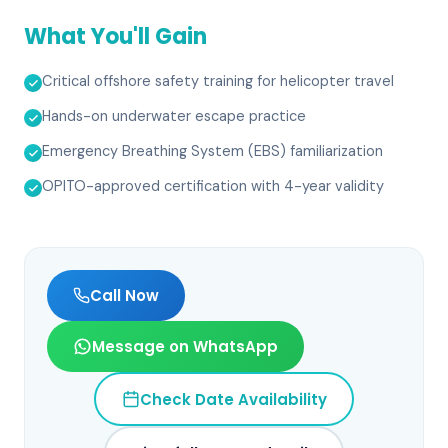
What You'll Gain
Critical offshore safety training for helicopter travel
Hands-on underwater escape practice
Emergency Breathing System (EBS) familiarization
OPITO-approved certification with 4-year validity
Call Now
Message on WhatsApp
Check Date Availability