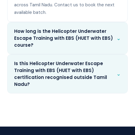
across Tamil Nadu. Contact us to book the next
available batch.
How long is the Helicopter Underwater
⌄
Escape Training with EBS (HUET with EBS)
course?
Is this Helicopter Underwater Escape
Training with EBS (HUET with EBS)
⌄
certification recognised outside Tamil
Nadu?