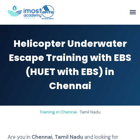
Helicopter Underwater
Escape Training with EBS
(HUET with EBS) in
Chennai
Training in
Chennai
·
Tamil Nadu
Are you in
Chennai
,
Tamil Nadu
and looking for