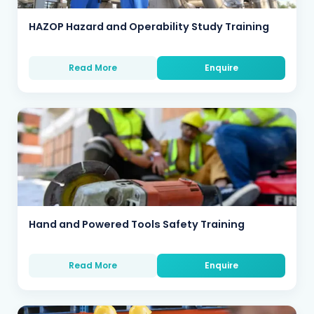
HAZOP Hazard and Operability Study Training
Read More
Enquire
Hand and Powered Tools Safety Training
Read More
Enquire