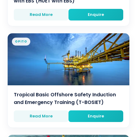
with EBS (HUET with EBS)
Read More
Enquire
OPITO
Tropical Basic Offshore Safety Induction
and Emergency Training (T-BOSIET)
Read More
Enquire