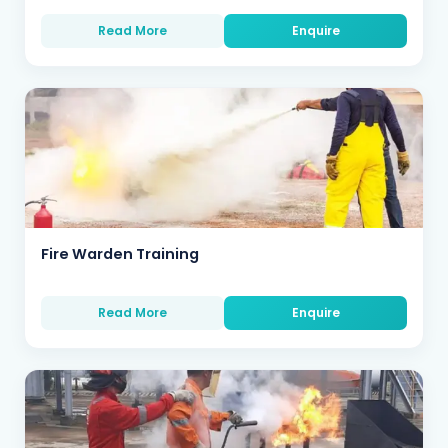
Read More
Enquire
Fire Warden Training
Read More
Enquire