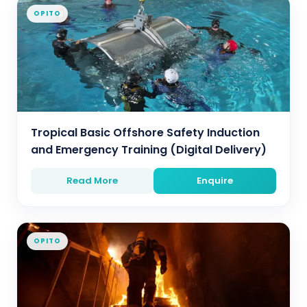
OPITO
Tropical Basic Offshore Safety Induction
and Emergency Training (Digital Delivery)
Read More
Enquire
OPITO