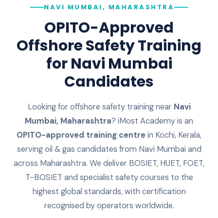
NAVI MUMBAI, MAHARASHTRA
OPITO-Approved
Offshore Safety Training
for
Navi Mumbai
Candidates
Looking for offshore safety training near
Navi
Mumbai
,
Maharashtra
? iMost Academy is an
OPITO-approved training centre
in Kochi, Kerala,
serving oil & gas candidates from
Navi Mumbai
and
across
Maharashtra
. We deliver BOSIET, HUET, FOET,
T-BOSIET and specialist safety courses to the
highest global standards, with certification
recognised by operators worldwide.