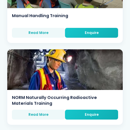
Manual Handling Training
Read More
Enquire
NORM Naturally Occurring Radioactive
Materials Training
Read More
Enquire