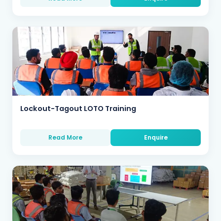
Lockout-Tagout LOTO Training
Read More
Enquire