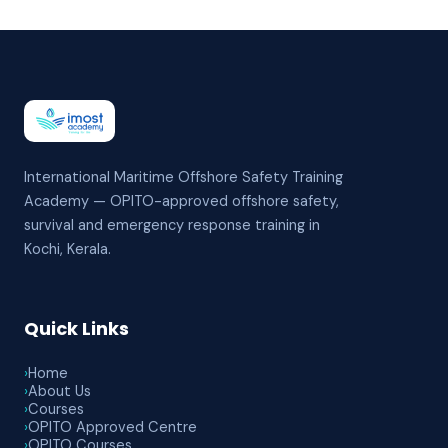
International Maritime Offshore Safety Training
Academy — OPITO-approved offshore safety,
survival and emergency response training in
Kochi, Kerala.
Quick Links
›
Home
›
About Us
›
Courses
›
OPITO Approved Centre
›
OPITO Courses