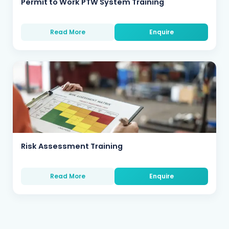
Permit to Work PTW System Training
Read More
Enquire
Risk Assessment Training
Read More
Enquire