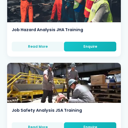
Job Hazard Analysis JHA Training
Read More
Enquire
Job Safety Analysis JSA Training
Read More
Enquire