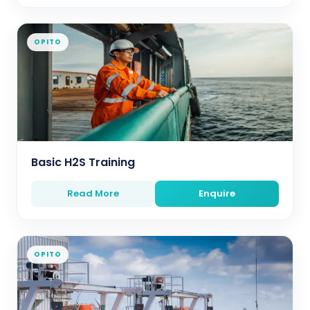
OPITO
Basic H2S Training
Read More
Enquire
OPITO