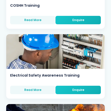
COSHH Training
Read More
Enquire
Electrical Safety Awareness Training
Read More
Enquire