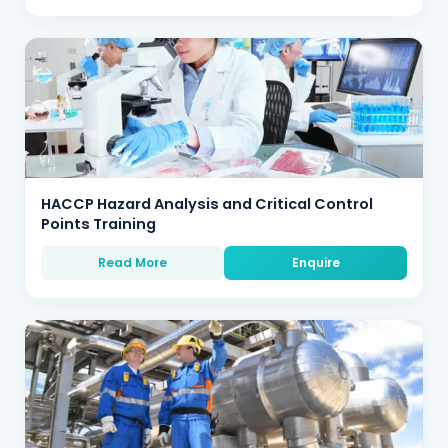
HACCP Hazard Analysis and Critical Control
Points Training
Read More
Enquire