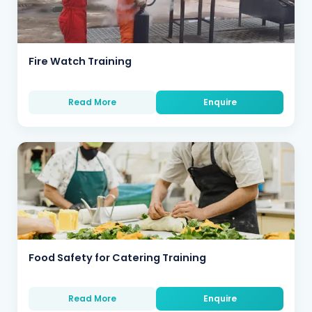
Fire Watch Training
Read More
Enquire
Food Safety for Catering Training
Read More
Enquire