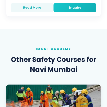
Read More
Enquire
IMOST ACADEMY
Other Safety Courses for
Navi Mumbai