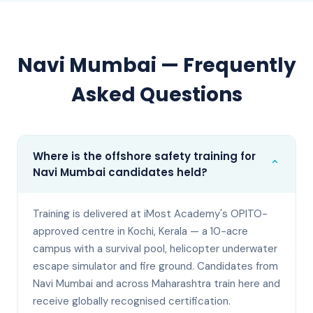
Navi Mumbai
— Frequently
Asked Questions
Where is the offshore safety training for
⌄
Navi Mumbai candidates held?
Training is delivered at iMost Academy's OPITO-
approved centre in Kochi, Kerala — a 10-acre
campus with a survival pool, helicopter underwater
escape simulator and fire ground. Candidates from
Navi Mumbai and across Maharashtra train here and
receive globally recognised certification.