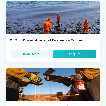
Oil Spill Prevention and Response Training
Read More
Enquire