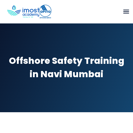
Offshore Safety Training
in Navi Mumbai