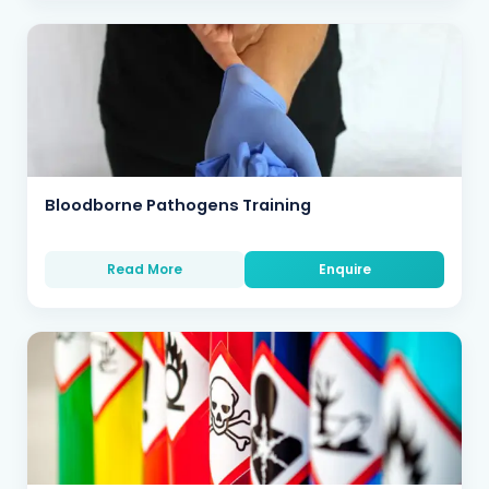
Bloodborne Pathogens Training
Read More
Enquire