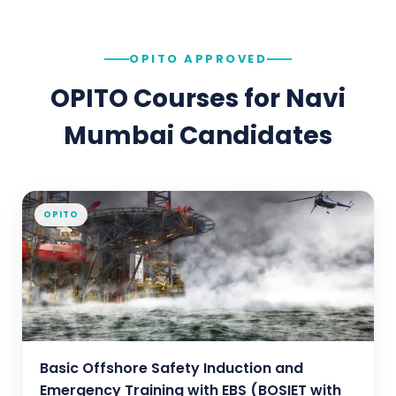
OPITO APPROVED
OPITO Courses for
Navi
Mumbai
Candidates
OPITO
Basic Offshore Safety Induction and
Emergency Training with EBS (BOSIET with