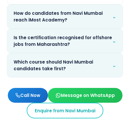
How do candidates from Navi Mumbai
⌄
reach iMost Academy?
Is the certification recognised for offshore
⌄
jobs from Maharashtra?
Which course should Navi Mumbai
⌄
candidates take first?
Call Now
Message on WhatsApp
Enquire from
Navi Mumbai