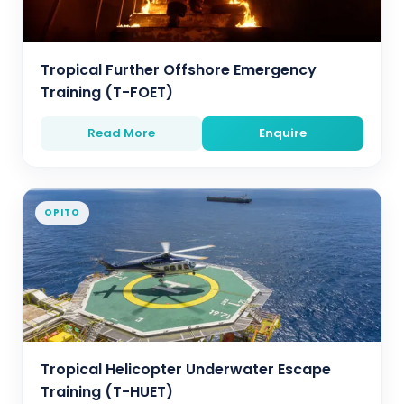
Tropical Further Offshore Emergency
Training (T-FOET)
Read More
Enquire
OPITO
Tropical Helicopter Underwater Escape
Training (T-HUET)