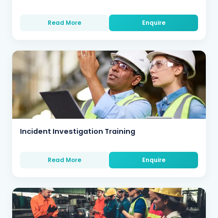
Read More
Enquire
Incident Investigation Training
Read More
Enquire