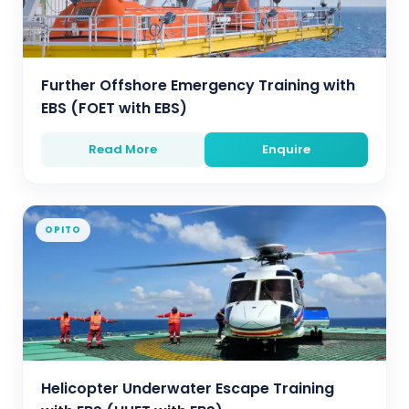
Further Offshore Emergency Training with
EBS (FOET with EBS)
Read More
Enquire
OPITO
Helicopter Underwater Escape Training