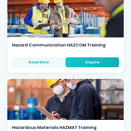
Hazard Communication HAZCOM Training
Read More
Enquire
Hazardous Materials HAZMAT Training