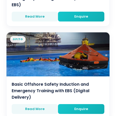
EBS)
Read More
Enquire
OPITO
Basic Offshore Safety Induction and
Emergency Training with EBS (Digital
Delivery)
Read More
Enquire