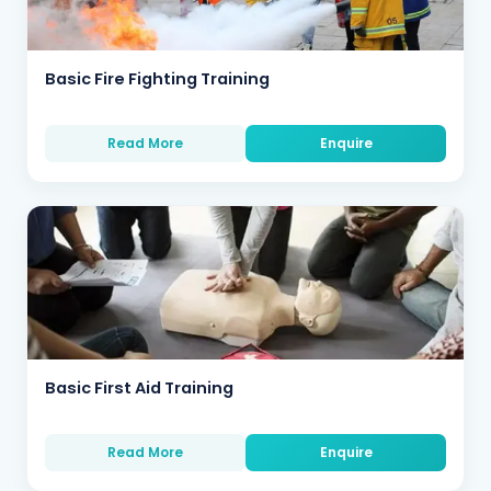
Basic Fire Fighting Training
Read More
Enquire
Basic First Aid Training
Read More
Enquire