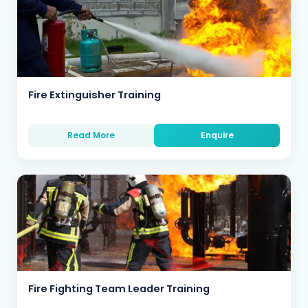
Fire Extinguisher Training
Read More
Enquire
Fire Fighting Team Leader Training