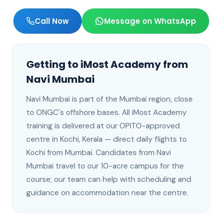
Call Now
Message on WhatsApp
Getting to iMost Academy from
Navi Mumbai
Navi Mumbai
is
part of the Mumbai region, close
to ONGC's offshore bases
. All iMost Academy
training is delivered at our OPITO-approved
centre in Kochi, Kerala —
direct daily flights to
Kochi from Mumbai
.
Candidates from Navi
Mumbai travel to our 10-acre campus for the
course; our team can help with scheduling and
guidance on accommodation near the centre.