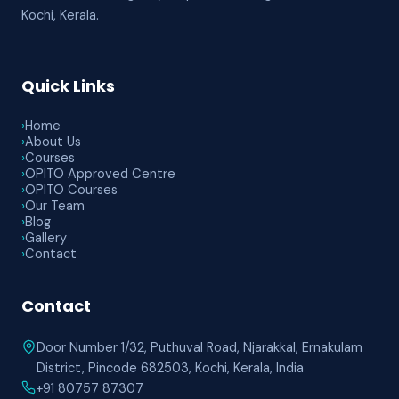
Kochi, Kerala.
Quick Links
›
Home
›
About Us
›
Courses
›
OPITO Approved Centre
›
OPITO Courses
›
Our Team
›
Blog
›
Gallery
›
Contact
Contact
Door Number 1/32, Puthuval Road, Njarakkal, Ernakulam
District, Pincode 682503, Kochi, Kerala, India
+91 80757 87307