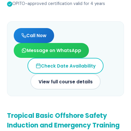
OPITO-approved certification valid for 4 years
Call Now
Message on WhatsApp
Check Date Availability
View full course details
Tropical Basic Offshore Safety
Induction and Emergency Training