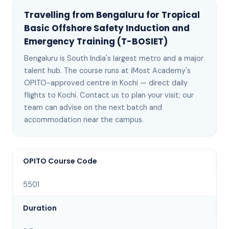
Travelling from
Bengaluru
for
Tropical
Basic Offshore Safety Induction and
Emergency Training (T-BOSIET)
Bengaluru
is
South India's largest metro and a major
talent hub
. The course runs at iMost Academy's
OPITO-approved centre in Kochi —
direct daily
flights to Kochi
. Contact us to plan your visit; our
team can advise on the next batch
and
accommodation near the campus
.
OPITO Course Code
5501
Duration