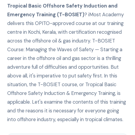
Tropical Basic Offshore Safety Induction and
Emergency Training (T-BOSIET)
? iMost Academy
delivers this
OPITO-approved
course at our training
centre in Kochi, Kerala, with certification recognised
across the offshore oil & gas industry.
T-BOSIET
Course: Managing the Waves of Safety — Starting a
career in the offshore oil and gas sector is a thrilling
adventure full of difficulties and opportunities. But
above all, it's imperative to put safety first. In this
situation, the T-BOSIET course, or Tropical Basic
Offshore Safety Induction & Emergency Training, is
applicable. Let's examine the contents of this training
and the reasons it is necessary for everyone going
into offshore industry, especially in tropical climates.