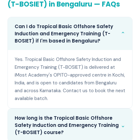
(T-BOSIET)
in
Bengaluru
— FAQs
Can I do Tropical Basic Offshore Safety
⌄
Induction and Emergency Training (T-
BOSIET) if I'm based in Bengaluru?
Yes. Tropical Basic Offshore Safety Induction and
Emergency Training (T-BOSIET) is delivered at
iMost Academy's OPITO-approved centre in Kochi,
India, and is open to candidates from Bengaluru
and across Karnataka. Contact us to book the next
available batch.
How long is the Tropical Basic Offshore
⌄
Safety Induction and Emergency Training
(T-BOSIET) course?