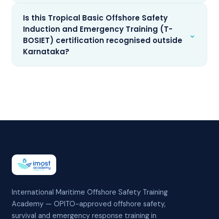
Is this Tropical Basic Offshore Safety
Induction and Emergency Training (T-
⌄
BOSIET) certification recognised outside
Karnataka?
International Maritime Offshore Safety Training
Academy — OPITO-approved offshore safety,
survival and emergency response training in