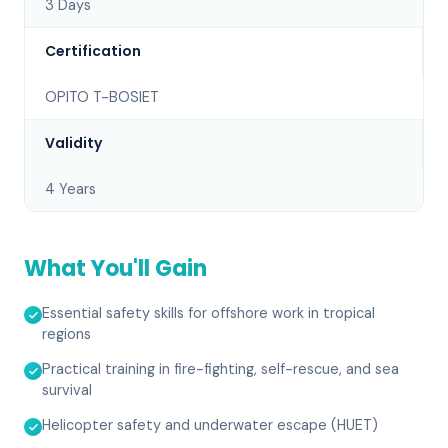
3 Days
Certification
OPITO T-BOSIET
Validity
4 Years
What You'll Gain
Essential safety skills for offshore work in tropical
regions
Practical training in fire-fighting, self-rescue, and sea
survival
Helicopter safety and underwater escape (HUET)