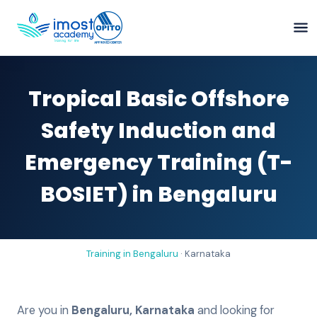
Tropical Basic Offshore
Safety Induction and
Emergency Training (T-
BOSIET) in Bengaluru
Training in
Bengaluru
·
Karnataka
Are you in
Bengaluru
,
Karnataka
and looking for