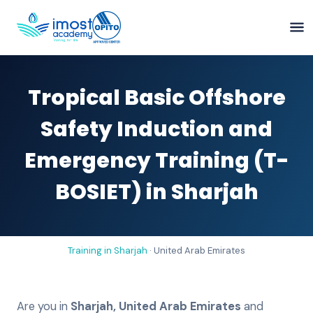
Tropical Basic Offshore
Safety Induction and
Emergency Training (T-
BOSIET) in Sharjah
Training in
Sharjah
·
United Arab Emirates
Are you in
Sharjah
,
United Arab Emirates
and