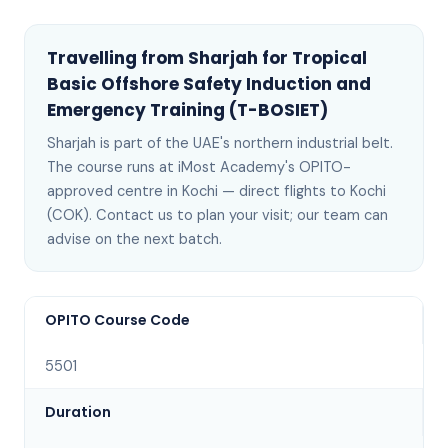
Travelling from
Sharjah
for
Tropical
Basic Offshore Safety Induction and
Emergency Training (T-BOSIET)
Sharjah
is
part of the UAE's northern industrial belt
.
The course runs at iMost Academy's OPITO-
approved centre in Kochi —
direct flights to Kochi
(COK)
. Contact us to plan your visit; our team can
advise on the next batch
.
OPITO Course Code
5501
Duration