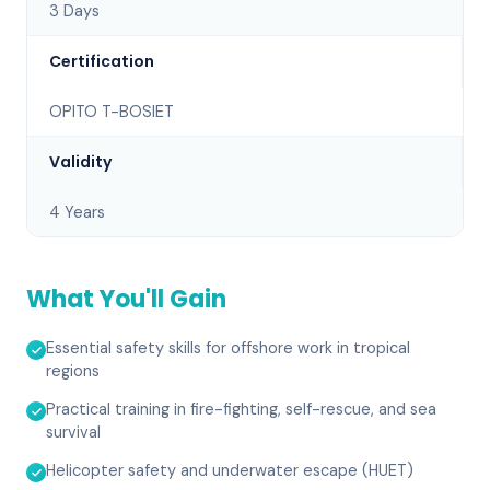
3 Days
Certification
OPITO T-BOSIET
Validity
4 Years
What You'll Gain
Essential safety skills for offshore work in tropical
regions
Practical training in fire-fighting, self-rescue, and sea
survival
Helicopter safety and underwater escape (HUET)