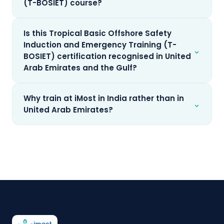
(T-BOSIET) course?
Is this Tropical Basic Offshore Safety
Induction and Emergency Training (T-
⌄
BOSIET) certification recognised in United
Arab Emirates and the Gulf?
Why train at iMost in India rather than in
⌄
United Arab Emirates?