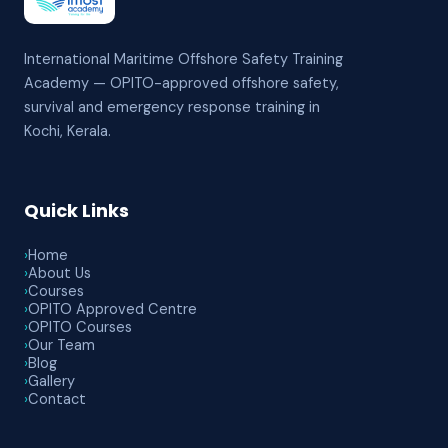
International Maritime Offshore Safety Training
Academy — OPITO-approved offshore safety,
survival and emergency response training in
Kochi, Kerala.
Quick Links
›
Home
›
About Us
›
Courses
›
OPITO Approved Centre
›
OPITO Courses
›
Our Team
›
Blog
›
Gallery
›
Contact