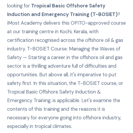
looking for
Tropical Basic Offshore Safety
Induction and Emergency Training (T-BOSIET)
?
iMost Academy delivers this
OPITO-approved
course
at our training centre in Kochi, Kerala, with
certification recognised across the offshore oil & gas
industry.
T-BOSIET Course: Managing the Waves of
Safety — Starting a career in the offshore oil and gas
sector is a thrilling adventure full of difficulties and
opportunities. But above all, it's imperative to put
safety first. In this situation, the T-BOSIET course, or
Tropical Basic Offshore Safety Induction &
Emergency Training, is applicable. Let's examine the
contents of this training and the reasons it is
necessary for everyone going into offshore industry,
especially in tropical climates.