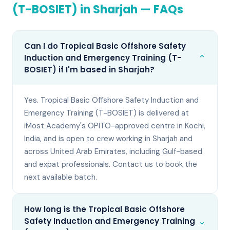
(T-BOSIET)
in
Sharjah
— FAQs
Can I do Tropical Basic Offshore Safety
⌄
Induction and Emergency Training (T-
BOSIET) if I'm based in Sharjah?
Yes. Tropical Basic Offshore Safety Induction and
Emergency Training (T-BOSIET) is delivered at
iMost Academy's OPITO-approved centre in Kochi,
India, and is open to crew working in Sharjah and
across United Arab Emirates, including Gulf-based
and expat professionals. Contact us to book the
next available batch.
How long is the Tropical Basic Offshore
⌄
Safety Induction and Emergency Training