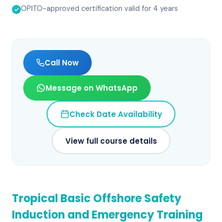
OPITO-approved certification valid for 4 years
Call Now
Message on WhatsApp
Check Date Availability
View full course details
Tropical Basic Offshore Safety
Induction and Emergency Training