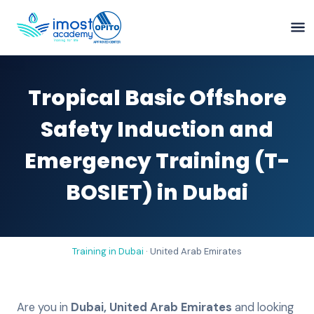
Tropical Basic Offshore
Safety Induction and
Emergency Training (T-
BOSIET) in Dubai
Training in
Dubai
·
United Arab Emirates
Are you in
Dubai
,
United Arab Emirates
and looking