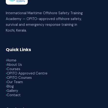
International Maritime Offshore Safety Training
Academy — OPITO-approved offshore safety,
survival and emergency response training in
Kochi, Kerala.
Quick Links
›
Home
›
About Us
›
Courses
›
OPITO Approved Centre
›
OPITO Courses
›
Our Team
›
Blog
›
Gallery
›
Contact