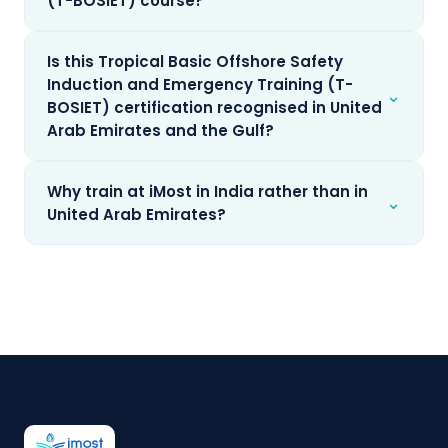
(T-BOSIET) course?
Is this Tropical Basic Offshore Safety
Induction and Emergency Training (T-
⌄
BOSIET) certification recognised in United
Arab Emirates and the Gulf?
Why train at iMost in India rather than in
⌄
United Arab Emirates?