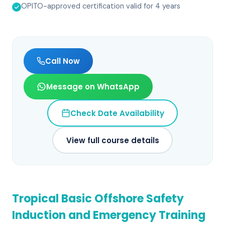
OPITO-approved certification valid for 4 years
Call Now
Message on WhatsApp
Check Date Availability
View full course details
Tropical Basic Offshore Safety
Induction and Emergency Training