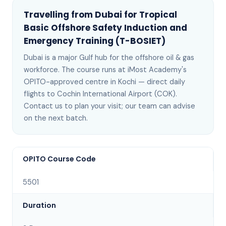
Travelling from
Dubai
for
Tropical
Basic Offshore Safety Induction and
Emergency Training (T-BOSIET)
Dubai
is
a major Gulf hub for the offshore oil & gas
workforce
. The course runs at iMost Academy's
OPITO-approved centre in Kochi —
direct daily
flights to Cochin International Airport (COK)
.
Contact us to plan your visit; our team can advise
on the next batch
.
OPITO Course Code
5501
Duration