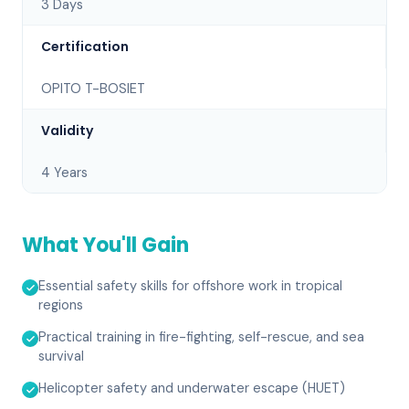
3 Days
Certification
OPITO T-BOSIET
Validity
4 Years
What You'll Gain
Essential safety skills for offshore work in tropical
regions
Practical training in fire-fighting, self-rescue, and sea
survival
Helicopter safety and underwater escape (HUET)