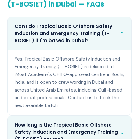
(T-BOSIET)
in
Dubai
— FAQs
Can I do Tropical Basic Offshore Safety
⌄
Induction and Emergency Training (T-
BOSIET) if I'm based in Dubai?
Yes. Tropical Basic Offshore Safety Induction and
Emergency Training (T-BOSIET) is delivered at
iMost Academy's OPITO-approved centre in Kochi,
India, and is open to crew working in Dubai and
across United Arab Emirates, including Gulf-based
and expat professionals. Contact us to book the
next available batch.
How long is the Tropical Basic Offshore
⌄
Safety Induction and Emergency Training