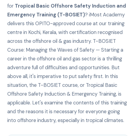
for
Tropical Basic Offshore Safety Induction and
Emergency Training (T-BOSIET)
? iMost Academy
delivers this
OPITO-approved
course at our training
centre in Kochi, Kerala, with certification recognised
across the offshore oil & gas industry.
T-BOSIET
Course: Managing the Waves of Safety — Starting a
career in the offshore oil and gas sector is a thrilling
adventure full of difficulties and opportunities. But
above all, it's imperative to put safety first. In this
situation, the T-BOSIET course, or Tropical Basic
Offshore Safety Induction & Emergency Training, is
applicable. Let's examine the contents of this training
and the reasons it is necessary for everyone going
into offshore industry, especially in tropical climates.