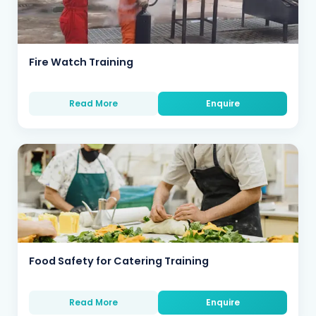
Fire Watch Training
Read More
Enquire
Food Safety for Catering Training
Read More
Enquire