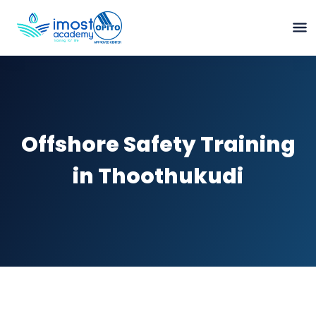
Offshore Safety Training
in Thoothukudi