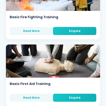
Basic Fire Fighting Training
Read More
Enquire
Basic First Aid Training
Read More
Enquire