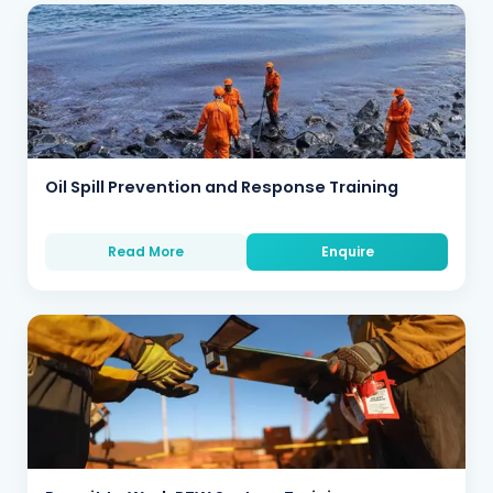
Oil Spill Prevention and Response Training
Read More
Enquire