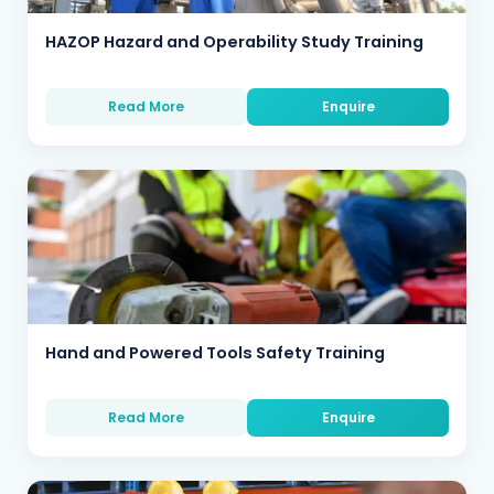
HAZOP Hazard and Operability Study Training
Read More
Enquire
Hand and Powered Tools Safety Training
Read More
Enquire