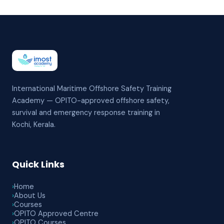
International Maritime Offshore Safety Training
Academy — OPITO-approved offshore safety,
survival and emergency response training in
Kochi, Kerala.
Quick Links
›
Home
›
About Us
›
Courses
›
OPITO Approved Centre
›
OPITO Courses