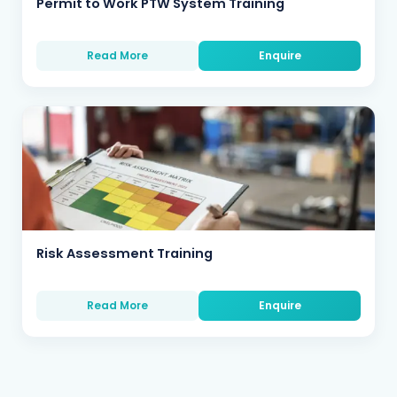
Permit to Work PTW System Training
Read More
Enquire
Risk Assessment Training
Read More
Enquire