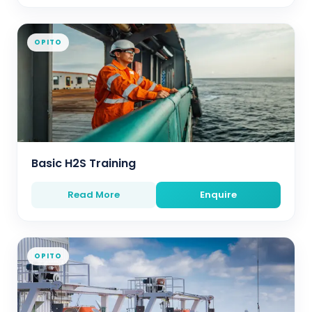
OPITO
Basic H2S Training
Read More
Enquire
OPITO