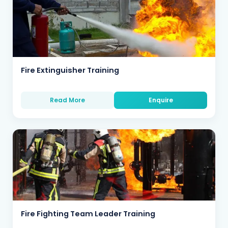
Fire Extinguisher Training
Read More
Enquire
Fire Fighting Team Leader Training