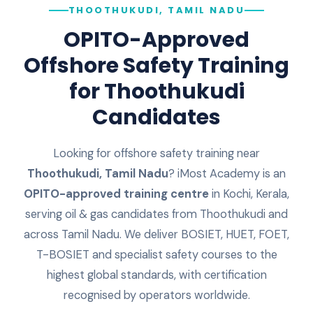
THOOTHUKUDI, TAMIL NADU
OPITO-Approved
Offshore Safety Training
for
Thoothukudi
Candidates
Looking for offshore safety training near
Thoothukudi
,
Tamil Nadu
? iMost Academy is an
OPITO-approved training centre
in Kochi, Kerala,
serving oil & gas candidates from
Thoothukudi
and
across
Tamil Nadu
. We deliver BOSIET, HUET, FOET,
T-BOSIET and specialist safety courses to the
highest global standards, with certification
recognised by operators worldwide.