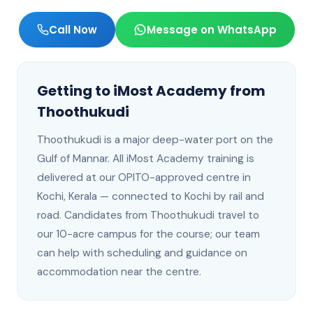
Call Now
Message on WhatsApp
Getting to iMost Academy from
Thoothukudi
Thoothukudi
is
a major deep-water port on the
Gulf of Mannar
. All iMost Academy training is
delivered at our OPITO-approved centre in
Kochi, Kerala —
connected to Kochi by rail and
road
.
Candidates from Thoothukudi travel to
our 10-acre campus for the course; our team
can help with scheduling and guidance on
accommodation near the centre.