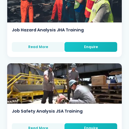
Job Hazard Analysis JHA Training
Read More
Enquire
Job Safety Analysis JSA Training
Read More
Enquire