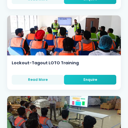
Lockout-Tagout LOTO Training
Read More
Enquire