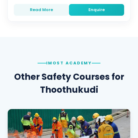
Read More
Enquire
IMOST ACADEMY
Other Safety Courses for
Thoothukudi