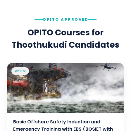
OPITO APPROVED
OPITO Courses for
Thoothukudi
Candidates
OPITO
Basic Offshore Safety Induction and
Emergency Training with EBS (BOSIET with