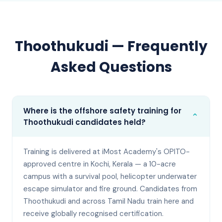
Thoothukudi
— Frequently
Asked Questions
Where is the offshore safety training for
⌄
Thoothukudi candidates held?
Training is delivered at iMost Academy's OPITO-
approved centre in Kochi, Kerala — a 10-acre
campus with a survival pool, helicopter underwater
escape simulator and fire ground. Candidates from
Thoothukudi and across Tamil Nadu train here and
receive globally recognised certification.