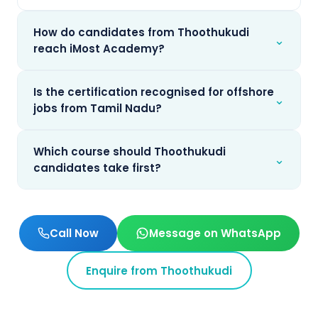
How do candidates from Thoothukudi
⌄
reach iMost Academy?
Is the certification recognised for offshore
⌄
jobs from Tamil Nadu?
Which course should Thoothukudi
⌄
candidates take first?
Call Now
Message on WhatsApp
Enquire from
Thoothukudi