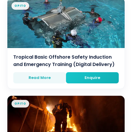
OPITO
Tropical Basic Offshore Safety Induction
and Emergency Training (Digital Delivery)
Read More
Enquire
OPITO