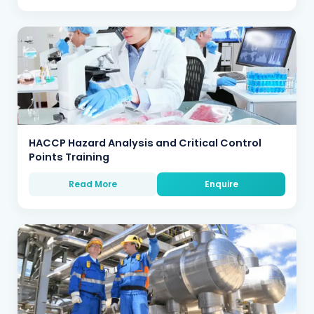
HACCP Hazard Analysis and Critical Control
Points Training
Read More
Enquire