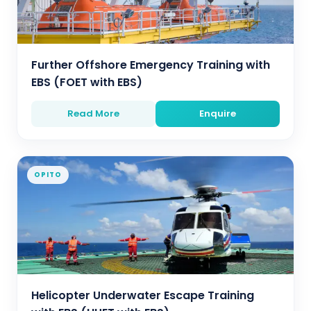
Further Offshore Emergency Training with
EBS (FOET with EBS)
Read More
Enquire
OPITO
Helicopter Underwater Escape Training