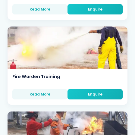
Read More
Enquire
Fire Warden Training
Read More
Enquire