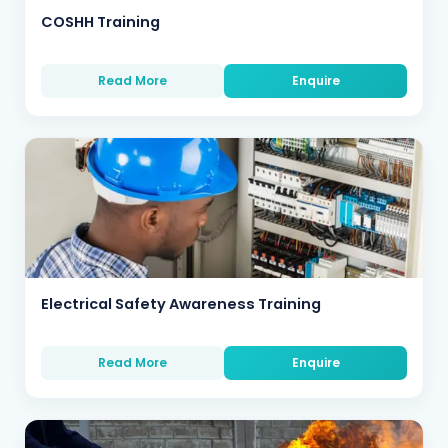
COSHH Training
Read More
Enquire
Electrical Safety Awareness Training
Read More
Enquire