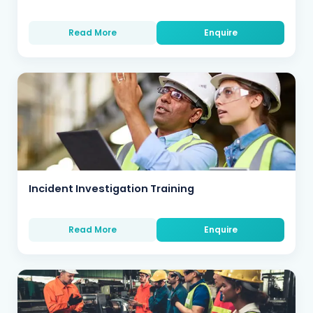
Read More
Enquire
Incident Investigation Training
Read More
Enquire