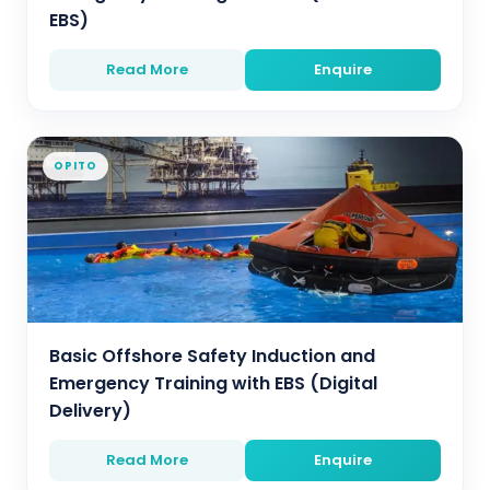
EBS)
Read More
Enquire
OPITO
Basic Offshore Safety Induction and
Emergency Training with EBS (Digital
Delivery)
Read More
Enquire