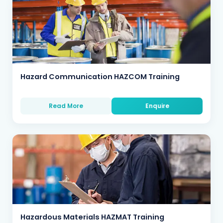
Hazard Communication HAZCOM Training
Read More
Enquire
Hazardous Materials HAZMAT Training