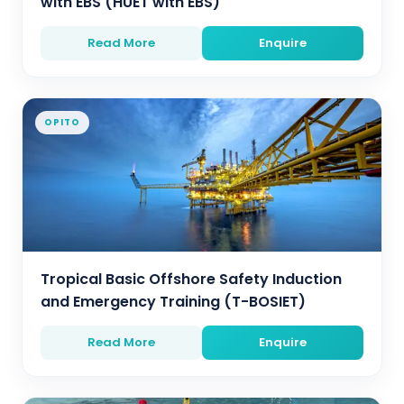
with EBS (HUET with EBS)
Read More
Enquire
OPITO
Tropical Basic Offshore Safety Induction
and Emergency Training (T-BOSIET)
Read More
Enquire