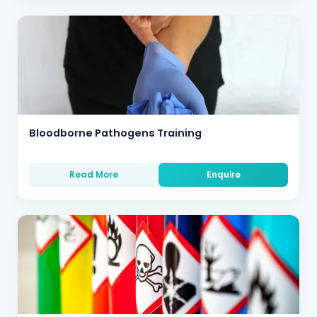
Bloodborne Pathogens Training
Read More
Enquire