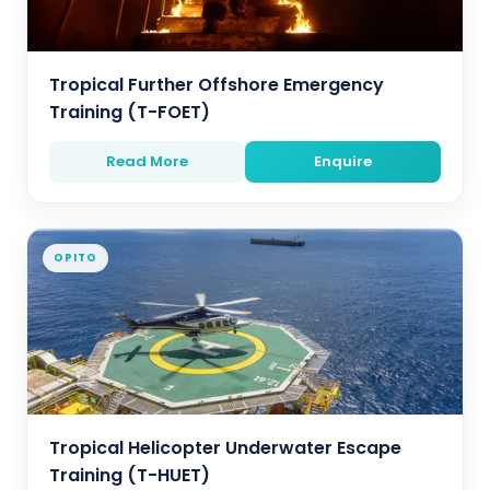
Tropical Further Offshore Emergency
Training (T-FOET)
Read More
Enquire
OPITO
Tropical Helicopter Underwater Escape
Training (T-HUET)