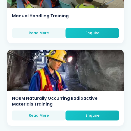
Manual Handling Training
Read More
Enquire
NORM Naturally Occurring Radioactive
Materials Training
Read More
Enquire