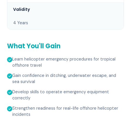
Validity
4 Years
What You'll Gain
Learn helicopter emergency procedures for tropical
offshore travel
Gain confidence in ditching, underwater escape, and
sea survival
Develop skills to operate emergency equipment
correctly
Strengthen readiness for real-life offshore helicopter
incidents