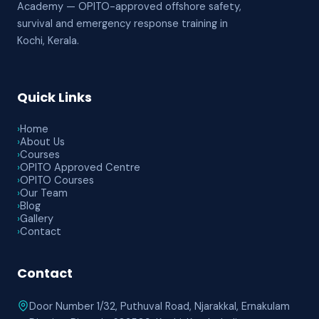
Academy — OPITO-approved offshore safety,
survival and emergency response training in
Kochi, Kerala.
Quick Links
›
Home
›
About Us
›
Courses
›
OPITO Approved Centre
›
OPITO Courses
›
Our Team
›
Blog
›
Gallery
›
Contact
Contact
Door Number 1/32, Puthuval Road, Njarakkal, Ernakulam