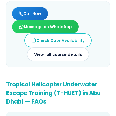
Call Now
Message on WhatsApp
Check Date Availability
View full course details
Tropical Helicopter Underwater
Escape Training (T-HUET)
in
Abu
Dhabi
— FAQs