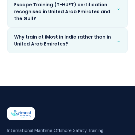
Escape Training (T-HUET) certification
⌄
recognised in United Arab Emirates and
the Gulf?
Why train at iMost in India rather than in
⌄
United Arab Emirates?
International Maritime Offshore Safety Training