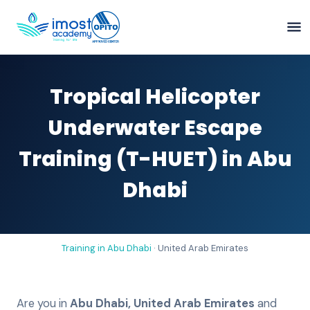
Tropical Helicopter
Underwater Escape
Training (T-HUET) in Abu
Dhabi
Training in
Abu Dhabi
·
United Arab Emirates
Are you in
Abu Dhabi
,
United Arab Emirates
and