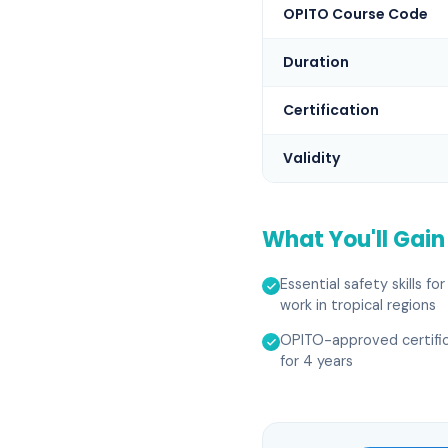
OPITO Course Code
Duration
Certification
Validity
What You'll Gain
Essential safety skills fo
work in tropical regions
OPITO-approved certific
for 4 years