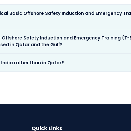
pical Basic Offshore Safety Induction and Emergency Tra
sic Offshore Safety Induction and Emergency Training (T
ised in Qatar and the Gulf?
n India rather than in Qatar?
Quick Links