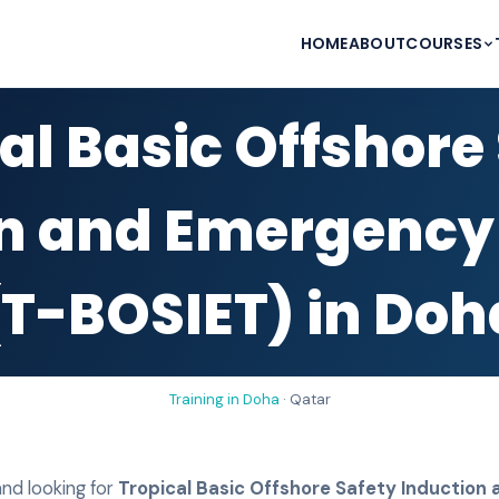
HOME
ABOUT
COURSES
al Basic Offshore
n and Emergency
(T-BOSIET) in Doh
Training in
Doha
·
Qatar
nd looking for
Tropical Basic Offshore Safety Inductio