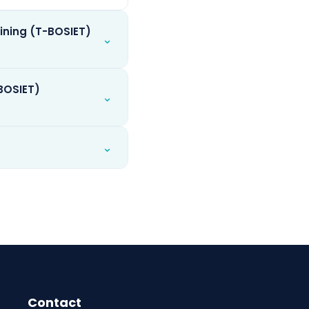
ining (T-BOSIET)
⌄
-BOSIET)
⌄
⌄
Contact