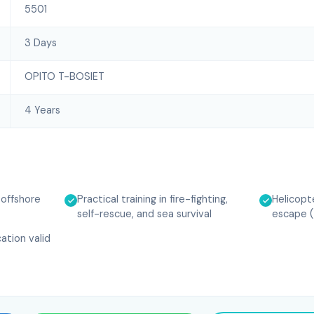
5501
3 Days
OPITO T-BOSIET
4 Years
r offshore
Practical training in fire-fighting,
Helicopt
self-rescue, and sea survival
escape 
ation valid