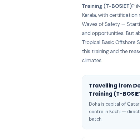
Training (T-BOSIET)
? i
Kerala, with certification
Waves of Safety — Starting
and opportunities. But abo
Tropical Basic Offshore S
this training and the reas
climates.
Travelling from
D
Training (T-BOSIE
Doha
is
capital of Qata
centre in Kochi —
direct
batch
.