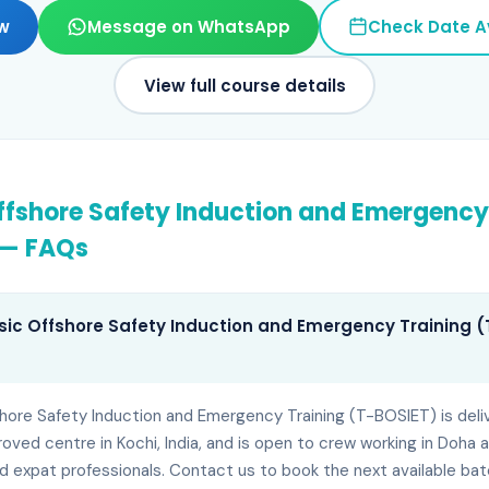
w
Message on WhatsApp
Check Date Av
View full course details
ffshore Safety Induction and Emergency
— FAQs
sic Offshore Safety Induction and Emergency Training (T
shore Safety Induction and Emergency Training (T-BOSIET) is deli
ed centre in Kochi, India, and is open to crew working in Doha 
d expat professionals. Contact us to book the next available bat