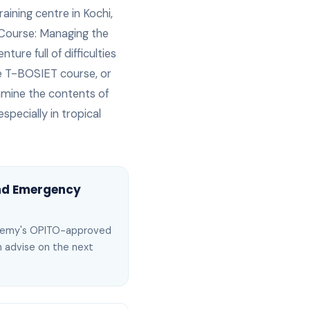
raining centre in Kochi,
ourse: Managing the
ture full of difficulties
the T-BOSIET course, or
xamine the contents of
specially in tropical
and Emergency
ademy's OPITO-approved
an advise on the next