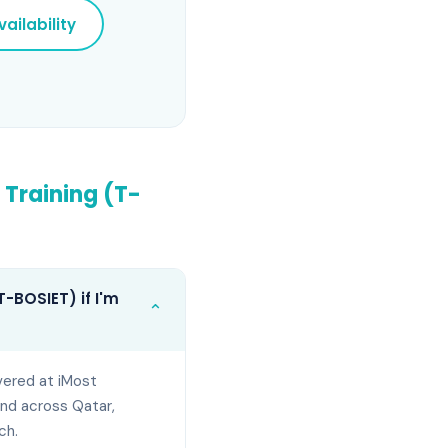
ailability
 Training (T-
-BOSIET) if I'm
⌄
vered at iMost
and across Qatar,
ch.