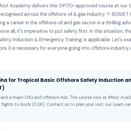
Most Academy delivers this
OPITO-approved
course at our t
 recognised across the offshore oil & gas industry.
T-BOSIET C
 a career in the offshore oil and gas sector is a thrilling adven
ve all, it's imperative to put safety first. In this situation, 
afety Induction & Emergency Training, is applicable. Let's e
ons it is necessary for everyone going into offshore industry, e
oha
for
Tropical Basic Offshore Safety Induction 
T)
r and a major LNG and offshore hub
. The course runs at iMost Ac
 flights to Kochi (COK)
. Contact us to plan your visit; our team c