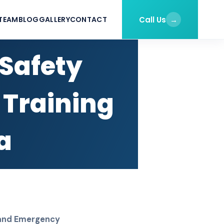
Call Us
→
TEAM
BLOG
GALLERY
CONTACT
 Safety
 Training
a
n and Emergency