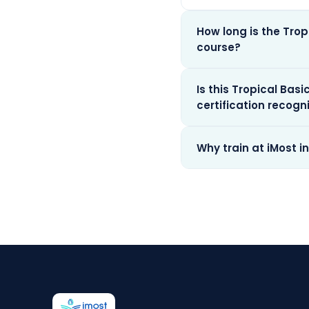
How long is the Tro
course?
Is this Tropical Ba
certification recogn
Why train at iMost i