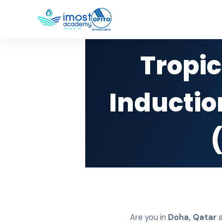
Tropic
Inductio
Are you in
Doha
,
Qatar
a