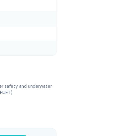
er safety and underwater
(HUET)