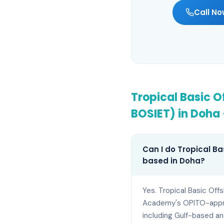
Call No
Tropical Basic O
BOSIET)
in
Doha
Can I do Tropical Ba
based in Doha?
Yes. Tropical Basic Off
Academy's OPITO-approv
including Gulf-based an